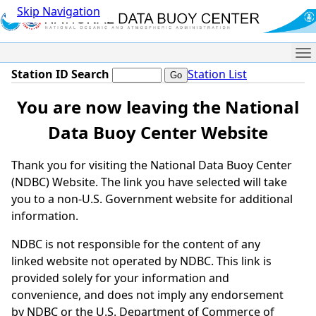
Skip Navigation
Me
Station ID Search
Station List
You are now leaving the National
Data Buoy Center Website
Thank you for visiting the National Data Buoy Center
(NDBC) Website. The link you have selected will take
you to a non-U.S. Government website for additional
information.
NDBC is not responsible for the content of any
linked website not operated by NDBC. This link is
provided solely for your information and
convenience, and does not imply any endorsement
by NDBC or the U.S. Department of Commerce of