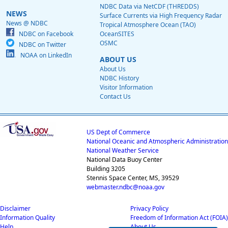
NDBC Data via NetCDF (THREDDS)
NEWS
Surface Currents via High Frequency Radar
News @ NDBC
Tropical Atmosphere Ocean (TAO)
NDBC on Facebook
OceanSITES
OSMC
NDBC on Twitter
NOAA on LinkedIn
ABOUT US
About Us
NDBC History
Visitor Information
Contact Us
US Dept of Commerce
National Oceanic and Atmospheric Administration
National Weather Service
National Data Buoy Center
Building 3205
Stennis Space Center, MS, 39529
webmaster.ndbc@noaa.gov
Disclaimer
Privacy Policy
Information Quality
Freedom of Information Act (FOIA)
Help
About Us