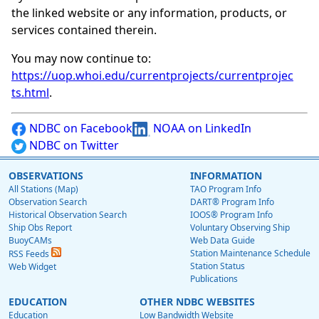
the linked website or any information, products, or
services contained therein.
You may now continue to:
https://uop.whoi.edu/currentprojects/currentprojec
ts.html
.
NDBC on Facebook
NOAA on LinkedIn
NDBC on Twitter
OBSERVATIONS
INFORMATION
All Stations (Map)
TAO Program Info
Observation Search
DART® Program Info
Historical Observation Search
IOOS® Program Info
Ship Obs Report
Voluntary Observing Ship
BuoyCAMs
Web Data Guide
Station Maintenance Schedule
RSS Feeds
Station Status
Web Widget
Publications
EDUCATION
OTHER NDBC WEBSITES
Education
Low Bandwidth Website