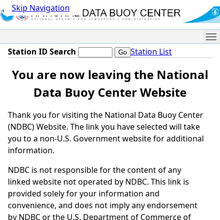
Skip Navigation
Me
Station ID Search
Station List
You are now leaving the National
Data Buoy Center Website
Thank you for visiting the National Data Buoy Center
(NDBC) Website. The link you have selected will take
you to a non-U.S. Government website for additional
information.
NDBC is not responsible for the content of any
linked website not operated by NDBC. This link is
provided solely for your information and
convenience, and does not imply any endorsement
by NDBC or the U.S. Department of Commerce of