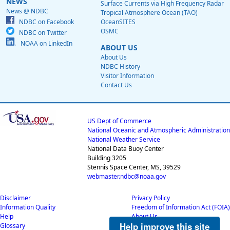
NEWS
Surface Currents via High Frequency Radar
News @ NDBC
Tropical Atmosphere Ocean (TAO)
NDBC on Facebook
OceanSITES
OSMC
NDBC on Twitter
NOAA on LinkedIn
ABOUT US
About Us
NDBC History
Visitor Information
Contact Us
US Dept of Commerce
National Oceanic and Atmospheric Administration
National Weather Service
National Data Buoy Center
Building 3205
Stennis Space Center, MS, 39529
webmaster.ndbc@noaa.gov
Disclaimer
Privacy Policy
Information Quality
Freedom of Information Act (FOIA)
Help
About Us
Help improve this site
Glossary
Career Opportunities