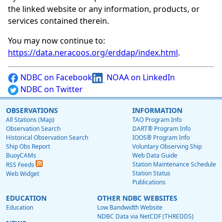
the linked website or any information, products, or
services contained therein.
You may now continue to:
https://data.neracoos.org/erddap/index.html
.
NDBC on Facebook
NOAA on LinkedIn
NDBC on Twitter
OBSERVATIONS
INFORMATION
All Stations (Map)
TAO Program Info
Observation Search
DART® Program Info
Historical Observation Search
IOOS® Program Info
Ship Obs Report
Voluntary Observing Ship
BuoyCAMs
Web Data Guide
Station Maintenance Schedule
RSS Feeds
Station Status
Web Widget
Publications
EDUCATION
OTHER NDBC WEBSITES
Education
Low Bandwidth Website
NDBC Data via NetCDF (THREDDS)