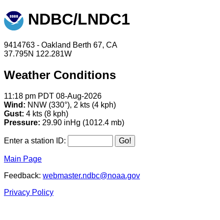
NDBC/LNDC1
9414763 - Oakland Berth 67, CA
37.795N 122.281W
Weather Conditions
11:18 pm PDT 08-Aug-2026
Wind:
NNW (330°), 2 kts (4 kph)
Gust:
4 kts (8 kph)
Pressure:
29.90 inHg (1012.4 mb)
Enter a station ID:
Main Page
Feedback:
webmaster.ndbc@noaa.gov
Privacy Policy