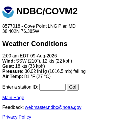
NDBC/COVM2
8577018 - Cove Point LNG Pier, MD
38.402N 76.385W
Weather Conditions
2:00 am EDT 09-Aug-2026
Wind:
SSW (210°), 12 kts (22 kph)
Gust:
18 kts (33 kph)
Pressure:
30.02 inHg (1016.5 mb) falling
Air Temp:
81 °F (27 °C)
Enter a station ID:
Main Page
Feedback:
webmaster.ndbc@noaa.gov
Privacy Policy