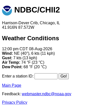
NDBC/CHII2
Harrison-Dever Crib, Chicago, IL
41.916N 87.572W
Weather Conditions
12:00 pm CDT 08-Aug-2026
Wind:
NE (40°), 6 kts (11 kph)
Gust:
7 kts (13 kph)
Air Temp:
74 °F (23 °C)
Dew Point:
68 °F (20 °C)
Enter a station ID:
Main Page
Feedback:
webmaster.ndbc@noaa.gov
Privacy Policy