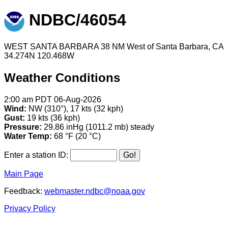
NDBC/46054
WEST SANTA BARBARA 38 NM West of Santa Barbara, CA
34.274N 120.468W
Weather Conditions
2:00 am PDT 06-Aug-2026
Wind:
NW (310°), 17 kts (32 kph)
Gust:
19 kts (36 kph)
Pressure:
29.86 inHg (1011.2 mb) steady
Water Temp:
68 °F (20 °C)
Enter a station ID:
Main Page
Feedback:
webmaster.ndbc@noaa.gov
Privacy Policy