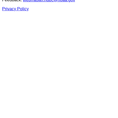
Privacy Policy