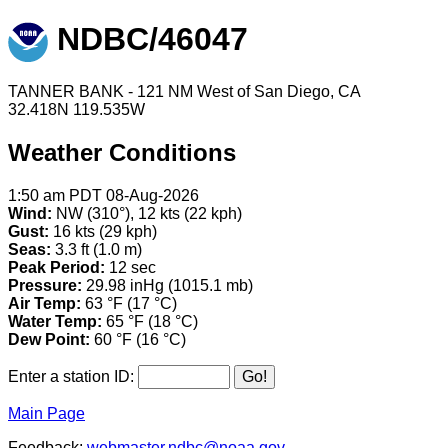
NDBC/46047
TANNER BANK - 121 NM West of San Diego, CA
32.418N 119.535W
Weather Conditions
1:50 am PDT 08-Aug-2026
Wind:
NW (310°), 12 kts (22 kph)
Gust:
16 kts (29 kph)
Seas:
3.3 ft (1.0 m)
Peak Period:
12 sec
Pressure:
29.98 inHg (1015.1 mb)
Air Temp:
63 °F (17 °C)
Water Temp:
65 °F (18 °C)
Dew Point:
60 °F (16 °C)
Enter a station ID:
Main Page
Feedback:
webmaster.ndbc@noaa.gov