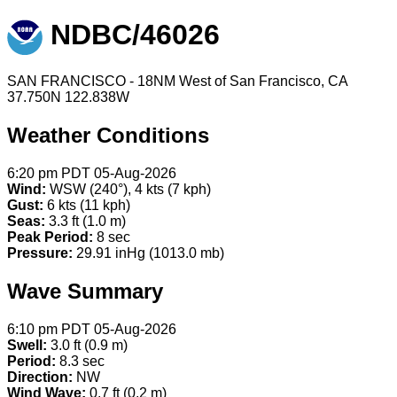
NDBC/46026
SAN FRANCISCO - 18NM West of San Francisco, CA
37.750N 122.838W
Weather Conditions
6:20 pm PDT 05-Aug-2026
Wind:
WSW (240°), 4 kts (7 kph)
Gust:
6 kts (11 kph)
Seas:
3.3 ft (1.0 m)
Peak Period:
8 sec
Pressure:
29.91 inHg (1013.0 mb)
Wave Summary
6:10 pm PDT 05-Aug-2026
Swell:
3.0 ft (0.9 m)
Period:
8.3 sec
Direction:
NW
Wind Wave:
0.7 ft (0.2 m)