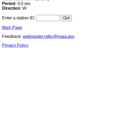
Period:
4.0 sec
Direction:
W
Enter a station ID:
Main Page
Feedback:
webmaster.ndbc@noaa.gov
Privacy Policy