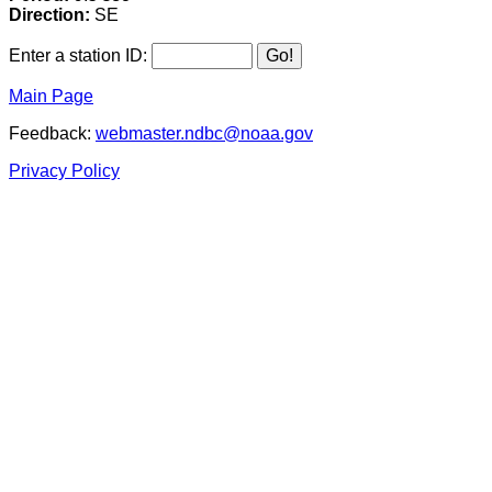
Direction:
SE
Enter a station ID:
Main Page
Feedback:
webmaster.ndbc@noaa.gov
Privacy Policy