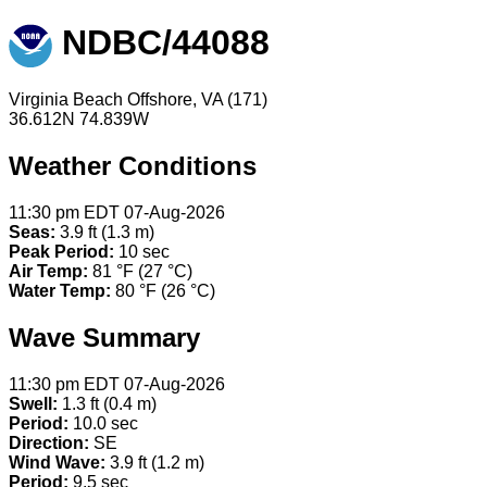
NDBC/44088
Virginia Beach Offshore, VA (171)
36.612N 74.839W
Weather Conditions
11:30 pm EDT 07-Aug-2026
Seas:
3.9 ft (1.3 m)
Peak Period:
10 sec
Air Temp:
81 °F (27 °C)
Water Temp:
80 °F (26 °C)
Wave Summary
11:30 pm EDT 07-Aug-2026
Swell:
1.3 ft (0.4 m)
Period:
10.0 sec
Direction:
SE
Wind Wave:
3.9 ft (1.2 m)
Period:
9.5 sec