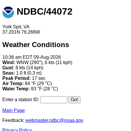
NDBC/44072
York Spit, VA
37.201N 76.266W
Weather Conditions
10:36 am EDT 09-Aug-2026
Wind:
WNW (290°), 6 kts (11 kph)
Gust:
8 kts (14 kph)
Seas:
1.0 ft (0.3 m)
Peak Period:
17 sec
Air Temp:
84 °F (29 °C)
Water Temp:
83 °F (28 °C)
Enter a station ID:
Main Page
Feedback:
webmaster.ndbc@noaa.gov
Privacy Policy