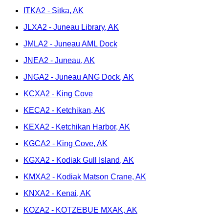
ITKA2 - Sitka, AK
JLXA2 - Juneau Library, AK
JMLA2 - Juneau AML Dock
JNEA2 - Juneau, AK
JNGA2 - Juneau ANG Dock, AK
KCXA2 - King Cove
KECA2 - Ketchikan, AK
KEXA2 - Ketchikan Harbor, AK
KGCA2 - King Cove, AK
KGXA2 - Kodiak Gull Island, AK
KMXA2 - Kodiak Matson Crane, AK
KNXA2 - Kenai, AK
KOZA2 - KOTZEBUE MXAK, AK