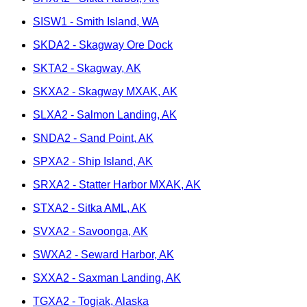
SISW1 - Smith Island, WA
SKDA2 - Skagway Ore Dock
SKTA2 - Skagway, AK
SKXA2 - Skagway MXAK, AK
SLXA2 - Salmon Landing, AK
SNDA2 - Sand Point, AK
SPXA2 - Ship Island, AK
SRXA2 - Statter Harbor MXAK, AK
STXA2 - Sitka AML, AK
SVXA2 - Savoonga, AK
SWXA2 - Seward Harbor, AK
SXXA2 - Saxman Landing, AK
TGXA2 - Togiak, Alaska