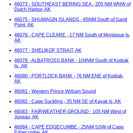
46073 - SOUTHEAST BERING SEA - 205 NM WNW of
Dutch Harbor, AK
46075 - SHUMAGIN ISLANDS - 85NM South of Sand
Point, AK
46076 - CAPE CLEARE - 17 NM South of Montague Is,
AK
46077 - SHELIKOF STRAIT, AK
46078 - ALBATROSS BANK - 104NM South of Kodiak
Is., AK
46080 - PORTLOCK BANK - 76 NM ENE of Kodiak,
AK
46081 - Western Prince William Sound
46082 - Cape Suckling - 35 NM SE of Kayak Is, AK
46083 - FAIRWEATHER GROUND - 105 NM West of
Juneau, AK
46084 - CAPE EDGECUMBE - 25NM SSW of Cape
Edgecumbe, AK