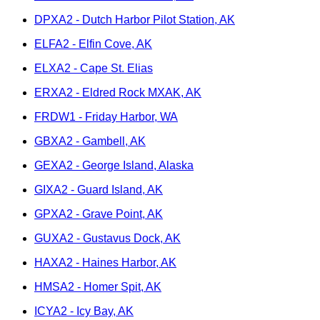
DPXA2 - Dutch Harbor Pilot Station, AK
ELFA2 - Elfin Cove, AK
ELXA2 - Cape St. Elias
ERXA2 - Eldred Rock MXAK, AK
FRDW1 - Friday Harbor, WA
GBXA2 - Gambell, AK
GEXA2 - George Island, Alaska
GIXA2 - Guard Island, AK
GPXA2 - Grave Point, AK
GUXA2 - Gustavus Dock, AK
HAXA2 - Haines Harbor, AK
HMSA2 - Homer Spit, AK
ICYA2 - Icy Bay, AK