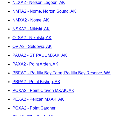
NLXA2 - Nelson Lagoon, AK
NMTA2 - Nome, Norton Sound, AK
NMXA2 - Nome, AK
NSXA2 - Nikiski, AK
OLSA2 - Nikolski, AK
OVIA2 - Seldovia, AK
PAUA2 - ST PAUL MXAK, AK
PAXA2 - Point Arden, AK
PBFW1 - Padilla Bay Farm, Padilla Bay Reserve, WA
PBPA2 - Point Bishop, AK
PCXA2 - Point Craven MXAK, AK
PEXA2 - Pelican MXAK, AK
PGXA2 - Point Gardner