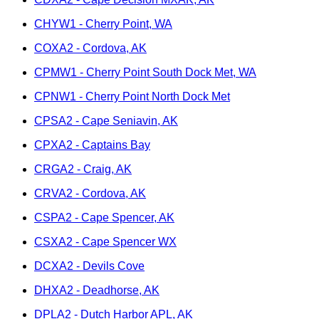
CHYW1 - Cherry Point, WA
COXA2 - Cordova, AK
CPMW1 - Cherry Point South Dock Met, WA
CPNW1 - Cherry Point North Dock Met
CPSA2 - Cape Seniavin, AK
CPXA2 - Captains Bay
CRGA2 - Craig, AK
CRVA2 - Cordova, AK
CSPA2 - Cape Spencer, AK
CSXA2 - Cape Spencer WX
DCXA2 - Devils Cove
DHXA2 - Deadhorse, AK
DPLA2 - Dutch Harbor APL, AK