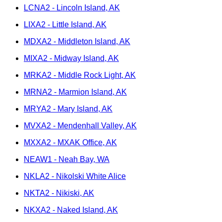
LCNA2 - Lincoln Island, AK
LIXA2 - Little Island, AK
MDXA2 - Middleton Island, AK
MIXA2 - Midway Island, AK
MRKA2 - Middle Rock Light, AK
MRNA2 - Marmion Island, AK
MRYA2 - Mary Island, AK
MVXA2 - Mendenhall Valley, AK
MXXA2 - MXAK Office, AK
NEAW1 - Neah Bay, WA
NKLA2 - Nikolski White Alice
NKTA2 - Nikiski, AK
NKXA2 - Naked Island, AK