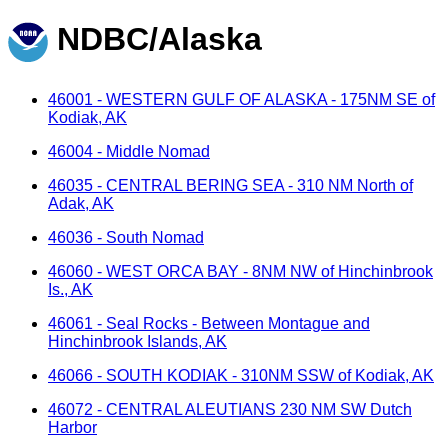
NDBC/Alaska
46001 - WESTERN GULF OF ALASKA - 175NM SE of
Kodiak, AK
46004 - Middle Nomad
46035 - CENTRAL BERING SEA - 310 NM North of
Adak, AK
46036 - South Nomad
46060 - WEST ORCA BAY - 8NM NW of Hinchinbrook
Is., AK
46061 - Seal Rocks - Between Montague and
Hinchinbrook Islands, AK
46066 - SOUTH KODIAK - 310NM SSW of Kodiak, AK
46072 - CENTRAL ALEUTIANS 230 NM SW Dutch
Harbor