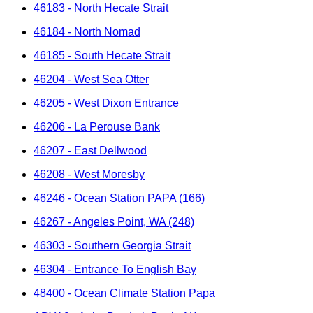
46183 - North Hecate Strait
46184 - North Nomad
46185 - South Hecate Strait
46204 - West Sea Otter
46205 - West Dixon Entrance
46206 - La Perouse Bank
46207 - East Dellwood
46208 - West Moresby
46246 - Ocean Station PAPA (166)
46267 - Angeles Point, WA (248)
46303 - Southern Georgia Strait
46304 - Entrance To English Bay
48400 - Ocean Climate Station Papa