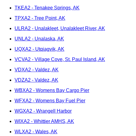
TKEA2 - Tenakee Springs, AK
TPXA2 - Tree Point, AK
ULRA2 - Unalakleet, Unalakleet River, AK
UNLA2 - Unalaska, AK
UQXA2 - Utqiagvik, AK
VCVA2 - Village Cove, St. Paul Island, AK
VDXA2 - Valdez, AK
VDZA2 - Valdez, AK
WBXA2 - Womens Bay Cargo Pier
WFXA2 - Womens Bay Fuel Pier
WGXA2 - Wrangell Harbor
WIXA2 - Whittier AMHS, AK
WLXA2 - Wales, AK