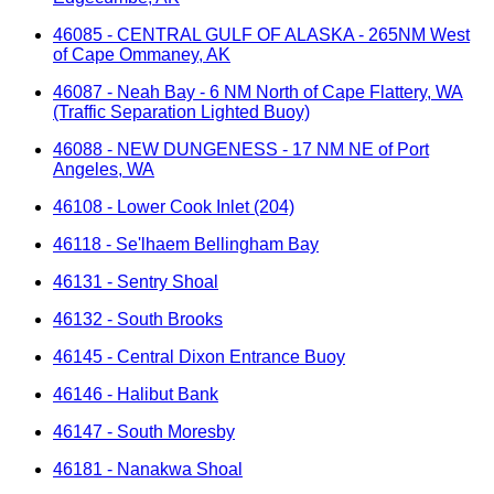
46085 - CENTRAL GULF OF ALASKA - 265NM West
of Cape Ommaney, AK
46087 - Neah Bay - 6 NM North of Cape Flattery, WA
(Traffic Separation Lighted Buoy)
46088 - NEW DUNGENESS - 17 NM NE of Port
Angeles, WA
46108 - Lower Cook Inlet (204)
46118 - Se'lhaem Bellingham Bay
46131 - Sentry Shoal
46132 - South Brooks
46145 - Central Dixon Entrance Buoy
46146 - Halibut Bank
46147 - South Moresby
46181 - Nanakwa Shoal