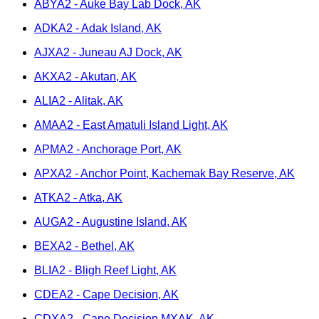
ABYA2 - Auke Bay Lab Dock, AK
ADKA2 - Adak Island, AK
AJXA2 - Juneau AJ Dock, AK
AKXA2 - Akutan, AK
ALIA2 - Alitak, AK
AMAA2 - East Amatuli Island Light, AK
APMA2 - Anchorage Port, AK
APXA2 - Anchor Point, Kachemak Bay Reserve, AK
ATKA2 - Atka, AK
AUGA2 - Augustine Island, AK
BEXA2 - Bethel, AK
BLIA2 - Bligh Reef Light, AK
CDEA2 - Cape Decision, AK
CDXA2 - Cape Decision MXAK, AK