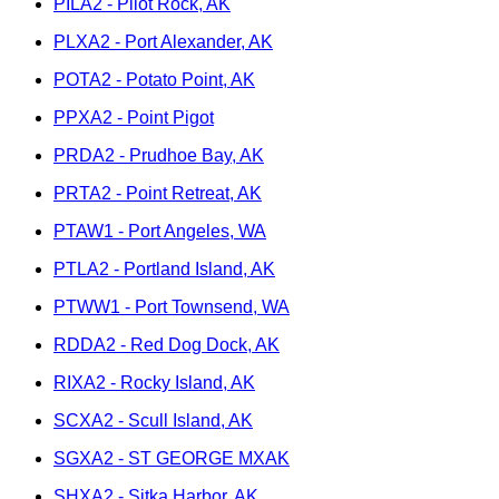
PILA2 - Pilot Rock, AK
PLXA2 - Port Alexander, AK
POTA2 - Potato Point, AK
PPXA2 - Point Pigot
PRDA2 - Prudhoe Bay, AK
PRTA2 - Point Retreat, AK
PTAW1 - Port Angeles, WA
PTLA2 - Portland Island, AK
PTWW1 - Port Townsend, WA
RDDA2 - Red Dog Dock, AK
RIXA2 - Rocky Island, AK
SCXA2 - Scull Island, AK
SGXA2 - ST GEORGE MXAK
SHXA2 - Sitka Harbor, AK