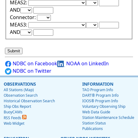
Lower Range Test:
Lower Range Val
MEAS2:
Upper Range Test:
Upper Range Value:
AND
Connector:
Lower Range Test:
Lower Range Val
MEAS3:
Upper Range Test:
Upper Range Value:
AND
NDBC on Facebook
NOAA on LinkedIn
NDBC on Twitter
OBSERVATIONS
INFORMATION
All Stations (Map)
TAO Program Info
Observation Search
DART® Program Info
Historical Observation Search
IOOS® Program Info
Ship Obs Report
Voluntary Observing Ship
BuoyCAMs
Web Data Guide
Station Maintenance Schedule
RSS Feeds
Station Status
Web Widget
Publications