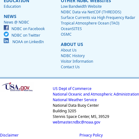
EDUCATION
OTHER NDBC WEBSITES
Education
Low Bandwidth Website
NDBC Data via NetCDF (THREDDS)
NEWS
Surface Currents via High Frequency Radar
News @ NDBC
Tropical Atmosphere Ocean (TAO)
NDBC on Facebook
OceanSITES
OSMC
NDBC on Twitter
NOAA on LinkedIn
ABOUT US
About Us
NDBC History
Visitor Information
Contact Us
US Dept of Commerce
National Oceanic and Atmospheric Administration
National Weather Service
National Data Buoy Center
Building 3205
Stennis Space Center, MS, 39529
webmaster.ndbc@noaa.gov
Disclaimer
Privacy Policy