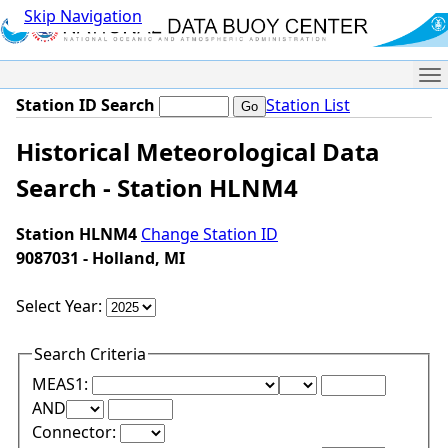
Skip Navigation
Me
Station ID Search
Station List
Historical Meteorological Data
Search - Station HLNM4
Station HLNM4
Change Station ID
9087031 - Holland, MI
Select Year:
Search Criteria
Lower Range Test:
Lower Range Val
MEAS1:
Upper Range Test:
Upper Range Value:
AND
Connector: