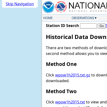
Skip Navigation
HOME
OBSERVATIONS
Station ID Search
Historical Data Down
There are two methods of downloa
second method allows you to view 
Method One
Click
wpow1h2015.txt.gz
to downl
downloaded.
Method Two
Click
wpow1h2015.txt
to view and d