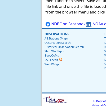
menu and then select "Save As" and 
file link and once the file is load
from the browser menu and click on
NDBC on Facebook
NOAA o
OBSERVATIONS
All Stations (Map)
T
Observation Search
D
Historical Observation Search
I
Ship Obs Report
V
BuoyCAMs
W
S
RSS Feeds
S
Web Widget
P
US Dept o
National O