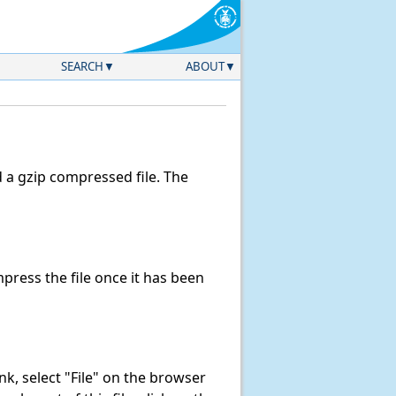
SEARCH
ABOUT
a gzip compressed file. The
ress the file once it has been
link, select "File" on the browser