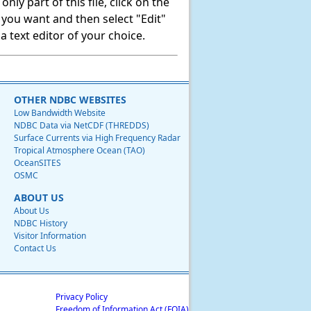
ly part of this file, click on the
t you want and then select "Edit"
 text editor of your choice.
OTHER NDBC WEBSITES
Low Bandwidth Website
NDBC Data via NetCDF (THREDDS)
Surface Currents via High Frequency Radar
Tropical Atmosphere Ocean (TAO)
OceanSITES
OSMC
ABOUT US
About Us
NDBC History
Visitor Information
Contact Us
Privacy Policy
Freedom of Information Act (FOIA)