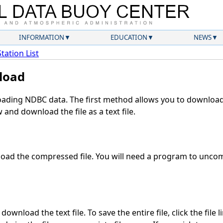
INFORMATION
EDUCATION
NEWS
Station List
load
ding NDBC data. The first method allows you to download 
and download the file as a text file.
oad the compressed file. You will need a program to uncomp
ownload the text file. To save the entire file, click the file 