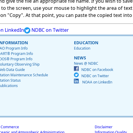
give the file an appropriate file name. If you wish to save on
ed to the screen, use your mouse to highlight the area of tex
 "Copy". At that point, you can paste the copied text into a
n LinkedIn
NDBC on Twitter
INFORMATION
EDUCATION
AO Program Info
Education
ART® Program Info
NEWS
OOS® Program Info
News @ NDBC
oluntary Observing Ship
eb Data Guide
NDBC on Facebook
tation Maintenance Schedule
NDBC on Twitter
tation Status
NOAA on LinkedIn
ublications
f Commerce
Disclaimer
ceanic and Atmospheric Administration
Information Quality