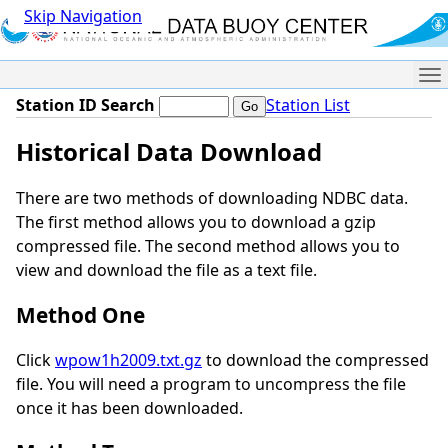
Skip Navigation
Me
Station ID Search
Station List
Historical Data Download
There are two methods of downloading NDBC data.
The first method allows you to download a gzip
compressed file. The second method allows you to
view and download the file as a text file.
Method One
Click
wpow1h2009.txt.gz
to download the compressed
file. You will need a program to uncompress the file
once it has been downloaded.