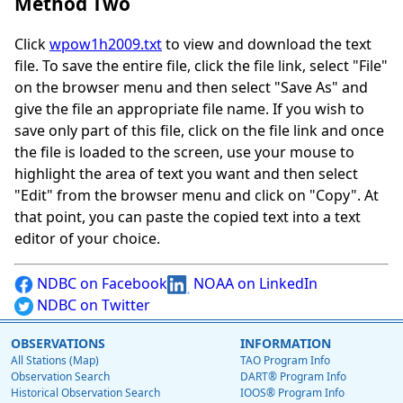
Method Two
Click
wpow1h2009.txt
to view and download the text
file. To save the entire file, click the file link, select "File"
on the browser menu and then select "Save As" and
give the file an appropriate file name. If you wish to
save only part of this file, click on the file link and once
the file is loaded to the screen, use your mouse to
highlight the area of text you want and then select
"Edit" from the browser menu and click on "Copy". At
that point, you can paste the copied text into a text
editor of your choice.
NDBC on Facebook
NOAA on LinkedIn
NDBC on Twitter
OBSERVATIONS
INFORMATION
All Stations (Map)
TAO Program Info
Observation Search
DART® Program Info
Historical Observation Search
IOOS® Program Info