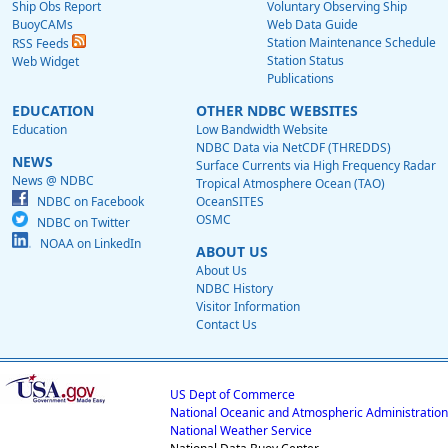
Ship Obs Report
Voluntary Observing Ship
BuoyCAMs
Web Data Guide
Station Maintenance Schedule
RSS Feeds
Station Status
Web Widget
Publications
EDUCATION
OTHER NDBC WEBSITES
Education
Low Bandwidth Website
NDBC Data via NetCDF (THREDDS)
NEWS
Surface Currents via High Frequency Radar
News @ NDBC
Tropical Atmosphere Ocean (TAO)
NDBC on Facebook
OceanSITES
OSMC
NDBC on Twitter
NOAA on LinkedIn
ABOUT US
About Us
NDBC History
Visitor Information
Contact Us
US Dept of Commerce
National Oceanic and Atmospheric Administration
National Weather Service