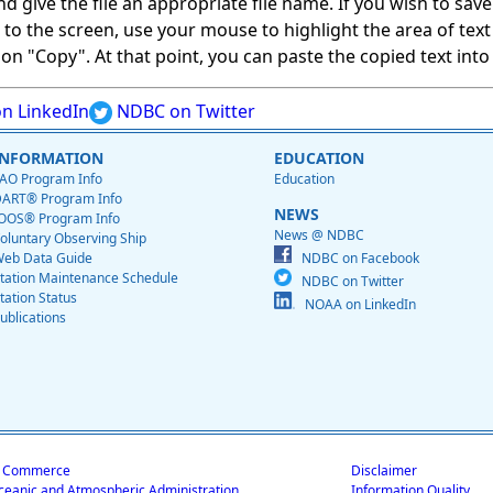
give the file an appropriate file name. If you wish to save on
ed to the screen, use your mouse to highlight the area of tex
 "Copy". At that point, you can paste the copied text into a
n LinkedIn
NDBC on Twitter
INFORMATION
EDUCATION
AO Program Info
Education
ART® Program Info
NEWS
OOS® Program Info
News @ NDBC
oluntary Observing Ship
eb Data Guide
NDBC on Facebook
tation Maintenance Schedule
NDBC on Twitter
tation Status
NOAA on LinkedIn
ublications
f Commerce
Disclaimer
ceanic and Atmospheric Administration
Information Quality