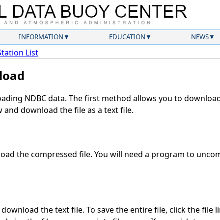
INFORMATION
EDUCATION
NEWS
Station List
load
ding NDBC data. The first method allows you to download 
and download the file as a text file.
oad the compressed file. You will need a program to uncomp
ownload the text file. To save the entire file, click the file 