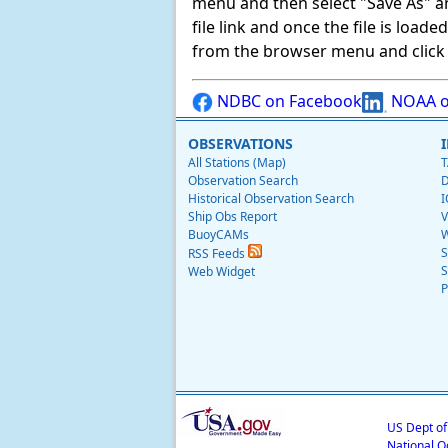
menu and then select "Save As" and 
file link and once the file is load
from the browser menu and click on
NDBC on Facebook
NOAA o
OBSERVATIONS
All Stations (Map)
T
Observation Search
D
Historical Observation Search
I
Ship Obs Report
V
BuoyCAMs
W
S
RSS Feeds
S
Web Widget
P
US Dept o
National O