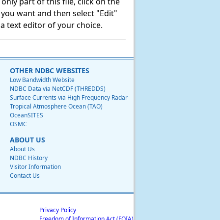
ly part of this file, click on the
t you want and then select "Edit"
 text editor of your choice.
OTHER NDBC WEBSITES
Low Bandwidth Website
NDBC Data via NetCDF (THREDDS)
Surface Currents via High Frequency Radar
Tropical Atmosphere Ocean (TAO)
OceanSITES
OSMC
ABOUT US
About Us
NDBC History
Visitor Information
Contact Us
Privacy Policy
Freedom of Information Act (FOIA)