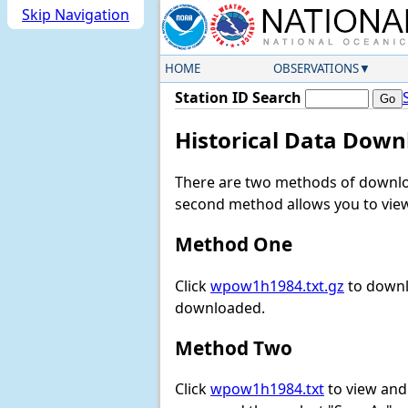
Skip Navigation
HOME
OBSERVATIONS
Station ID Search
Historical Data Down
There are two methods of downloa
second method allows you to view 
Method One
Click
wpow1h1984.txt.gz
to downl
downloaded.
Method Two
Click
wpow1h1984.txt
to view and d