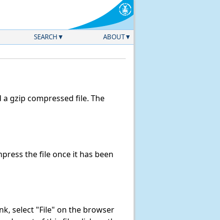
SEARCH
ABOUT
a gzip compressed file. The
ress the file once it has been
link, select "File" on the browser