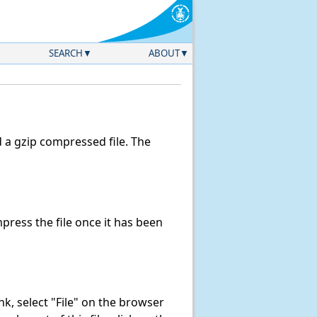
SEARCH
ABOUT
a gzip compressed file. The
ress the file once it has been
link, select "File" on the browser