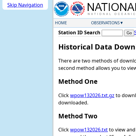
Skip Navigation
HOME
OBSERVATIONS
Station ID Search
Historical Data Down
There are two methods of downloa
second method allows you to view 
Method One
Click
wpow132026.txt.gz
to downlo
downloaded.
Method Two
Click
wpow132026.txt
to view and d