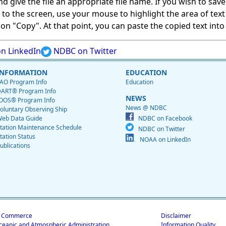
give the file an appropriate file name. If you wish to save on
ed to the screen, use your mouse to highlight the area of tex
 "Copy". At that point, you can paste the copied text into a
n LinkedIn
NDBC on Twitter
INFORMATION
EDUCATION
AO Program Info
Education
ART® Program Info
NEWS
OOS® Program Info
News @ NDBC
oluntary Observing Ship
eb Data Guide
NDBC on Facebook
tation Maintenance Schedule
NDBC on Twitter
tation Status
NOAA on LinkedIn
ublications
f Commerce
Disclaimer
ceanic and Atmospheric Administration
Information Quality