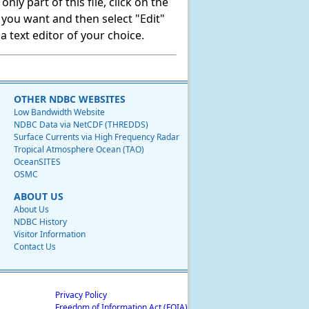
ly part of this file, click on the
t you want and then select "Edit"
 text editor of your choice.
OTHER NDBC WEBSITES
Low Bandwidth Website
NDBC Data via NetCDF (THREDDS)
Surface Currents via High Frequency Radar
Tropical Atmosphere Ocean (TAO)
OceanSITES
OSMC
ABOUT US
About Us
NDBC History
Visitor Information
Contact Us
Privacy Policy
Freedom of Information Act (FOIA)