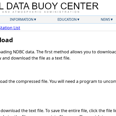
INFORMATION
EDUCATION
NEWS
Station List
load
ding NDBC data. The first method allows you to download 
and download the file as a text file.
ad the compressed file. You will need a program to uncomp
ownload the text file. To save the entire file, click the file 