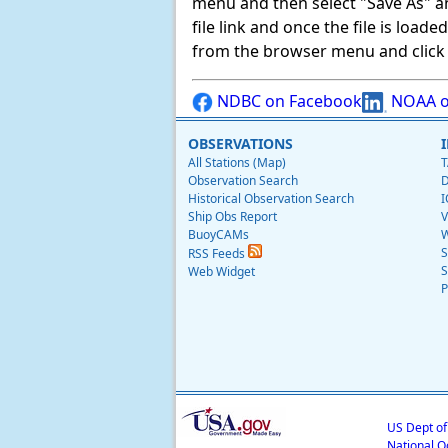
menu and then select "Save As" and 
file link and once the file is load
from the browser menu and click on
NDBC on Facebook
NOAA o
OBSERVATIONS
All Stations (Map)
T
Observation Search
D
Historical Observation Search
I
Ship Obs Report
V
BuoyCAMs
W
S
RSS Feeds
S
Web Widget
P
US Dept o
National O