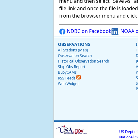
menu and then select "Save As" and 
file link and once the file is load
from the browser menu and click on
NDBC on Facebook
NOAA o
OBSERVATIONS
All Stations (Map)
T
Observation Search
D
Historical Observation Search
I
Ship Obs Report
V
BuoyCAMs
W
S
RSS Feeds
S
Web Widget
P
US Dept o
National O