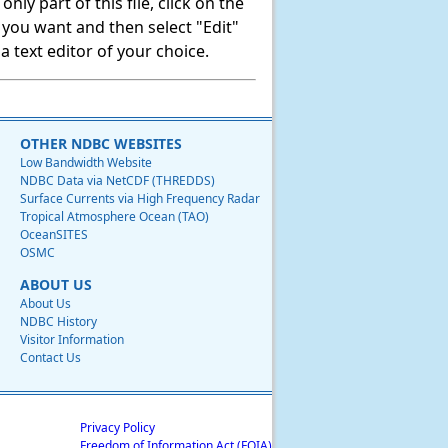
ly part of this file, click on the
t you want and then select "Edit"
 text editor of your choice.
OTHER NDBC WEBSITES
Low Bandwidth Website
NDBC Data via NetCDF (THREDDS)
Surface Currents via High Frequency Radar
Tropical Atmosphere Ocean (TAO)
OceanSITES
OSMC
ABOUT US
About Us
NDBC History
Visitor Information
Contact Us
Privacy Policy
Freedom of Information Act (FOIA)