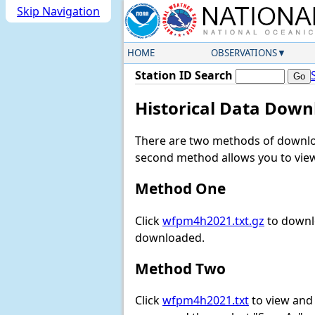
Skip Navigation
HOME
OBSERVATIONS
Station ID Search
Historical Data Down
There are two methods of downloa
second method allows you to view 
Method One
Click
wfpm4h2021.txt.gz
to downlo
downloaded.
Method Two
Click
wfpm4h2021.txt
to view and d