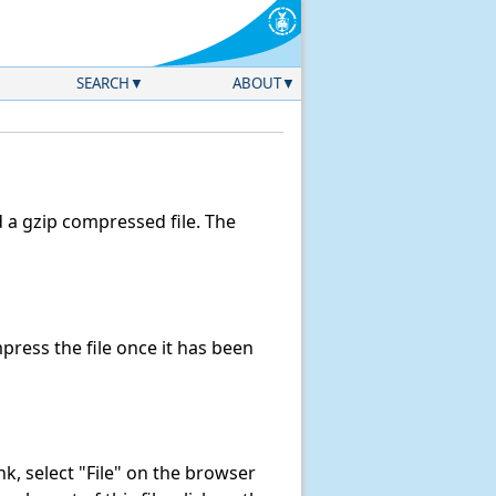
SEARCH
ABOUT
a gzip compressed file. The
ress the file once it has been
ink, select "File" on the browser