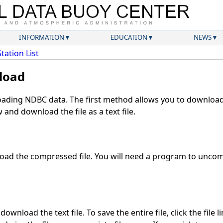
INFORMATION
EDUCATION
NEWS
Station List
load
ding NDBC data. The first method allows you to download 
and download the file as a text file.
ad the compressed file. You will need a program to uncomp
ownload the text file. To save the entire file, click the file l