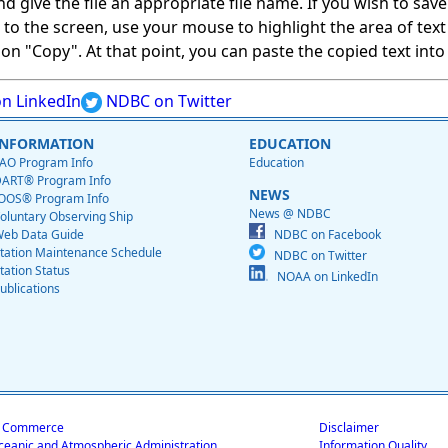
give the file an appropriate file name. If you wish to save on
ed to the screen, use your mouse to highlight the area of tex
 "Copy". At that point, you can paste the copied text into a
n LinkedIn
NDBC on Twitter
INFORMATION
EDUCATION
AO Program Info
Education
ART® Program Info
NEWS
OOS® Program Info
News @ NDBC
oluntary Observing Ship
eb Data Guide
NDBC on Facebook
tation Maintenance Schedule
NDBC on Twitter
tation Status
NOAA on LinkedIn
ublications
f Commerce
Disclaimer
ceanic and Atmospheric Administration
Information Quality