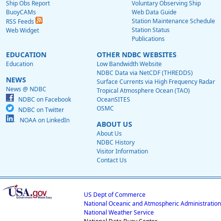
Ship Obs Report
Voluntary Observing Ship
BuoyCAMs
Web Data Guide
Station Maintenance Schedule
RSS Feeds
Station Status
Web Widget
Publications
EDUCATION
OTHER NDBC WEBSITES
Education
Low Bandwidth Website
NDBC Data via NetCDF (THREDDS)
NEWS
Surface Currents via High Frequency Radar
News @ NDBC
Tropical Atmosphere Ocean (TAO)
NDBC on Facebook
OceanSITES
OSMC
NDBC on Twitter
NOAA on LinkedIn
ABOUT US
About Us
NDBC History
Visitor Information
Contact Us
US Dept of Commerce
National Oceanic and Atmospheric Administration
National Weather Service