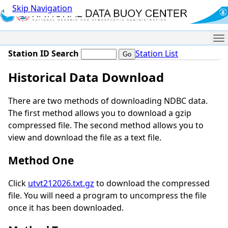
Skip Navigation
Me
Station ID Search
Station List
Historical Data Download
There are two methods of downloading NDBC data.
The first method allows you to download a gzip
compressed file. The second method allows you to
view and download the file as a text file.
Method One
Click
utvt212026.txt.gz
to download the compressed
file. You will need a program to uncompress the file
once it has been downloaded.