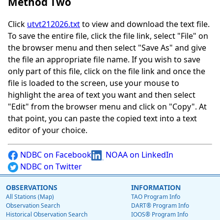
Method Two
Click
utvt212026.txt
to view and download the text file.
To save the entire file, click the file link, select "File" on
the browser menu and then select "Save As" and give
the file an appropriate file name. If you wish to save
only part of this file, click on the file link and once the
file is loaded to the screen, use your mouse to
highlight the area of text you want and then select
"Edit" from the browser menu and click on "Copy". At
that point, you can paste the copied text into a text
editor of your choice.
NDBC on Facebook
NOAA on LinkedIn
NDBC on Twitter
OBSERVATIONS
INFORMATION
All Stations (Map)
TAO Program Info
Observation Search
DART® Program Info
Historical Observation Search
IOOS® Program Info