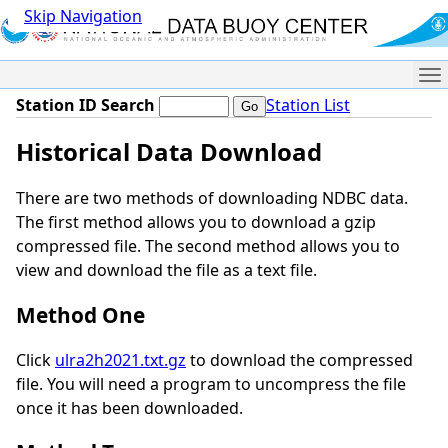
Skip Navigation
Me
Station ID Search
Station List
Historical Data Download
There are two methods of downloading NDBC data.
The first method allows you to download a gzip
compressed file. The second method allows you to
view and download the file as a text file.
Method One
Click
ulra2h2021.txt.gz
to download the compressed
file. You will need a program to uncompress the file
once it has been downloaded.