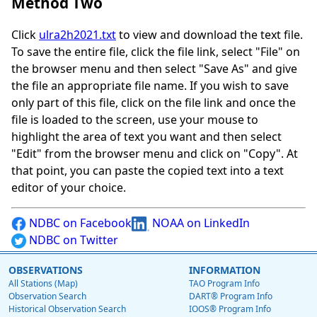
Method Two
Click
ulra2h2021.txt
to view and download the text file.
To save the entire file, click the file link, select "File" on
the browser menu and then select "Save As" and give
the file an appropriate file name. If you wish to save
only part of this file, click on the file link and once the
file is loaded to the screen, use your mouse to
highlight the area of text you want and then select
"Edit" from the browser menu and click on "Copy". At
that point, you can paste the copied text into a text
editor of your choice.
NDBC on Facebook
NOAA on LinkedIn
NDBC on Twitter
OBSERVATIONS
INFORMATION
All Stations (Map)
TAO Program Info
Observation Search
DART® Program Info
Historical Observation Search
IOOS® Program Info