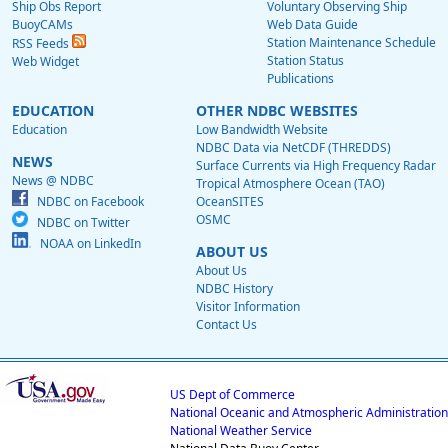
Ship Obs Report
Voluntary Observing Ship
BuoyCAMs
Web Data Guide
Station Maintenance Schedule
RSS Feeds
Station Status
Web Widget
Publications
EDUCATION
OTHER NDBC WEBSITES
Education
Low Bandwidth Website
NDBC Data via NetCDF (THREDDS)
NEWS
Surface Currents via High Frequency Radar
News @ NDBC
Tropical Atmosphere Ocean (TAO)
NDBC on Facebook
OceanSITES
OSMC
NDBC on Twitter
NOAA on LinkedIn
ABOUT US
About Us
NDBC History
Visitor Information
Contact Us
US Dept of Commerce
National Oceanic and Atmospheric Administration
National Weather Service