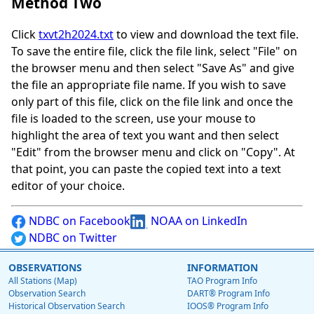
Method Two
Click
txvt2h2024.txt
to view and download the text file.
To save the entire file, click the file link, select "File" on
the browser menu and then select "Save As" and give
the file an appropriate file name. If you wish to save
only part of this file, click on the file link and once the
file is loaded to the screen, use your mouse to
highlight the area of text you want and then select
"Edit" from the browser menu and click on "Copy". At
that point, you can paste the copied text into a text
editor of your choice.
NDBC on Facebook
NOAA on LinkedIn
NDBC on Twitter
OBSERVATIONS
INFORMATION
All Stations (Map)
TAO Program Info
Observation Search
DART® Program Info
Historical Observation Search
IOOS® Program Info