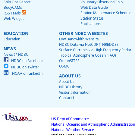
Ship Obs Report
Voluntary Observing Ship
BuoyCAMs
Web Data Guide
Station Maintenance Schedule
RSS Feeds
Station Status
Web Widget
Publications
EDUCATION
OTHER NDBC WEBSITES
Education
Low Bandwidth Website
NDBC Data via NetCDF (THREDDS)
NEWS
Surface Currents via High Frequency Radar
News @ NDBC
Tropical Atmosphere Ocean (TAO)
NDBC on Facebook
OceanSITES
OSMC
NDBC on Twitter
NOAA on LinkedIn
ABOUT US
About Us
NDBC History
Visitor Information
Contact Us
US Dept of Commerce
National Oceanic and Atmospheric Administration
National Weather Service