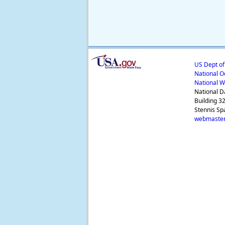
US Dept o
National O
National W
National D
Building 3
Stennis Sp
webmaster