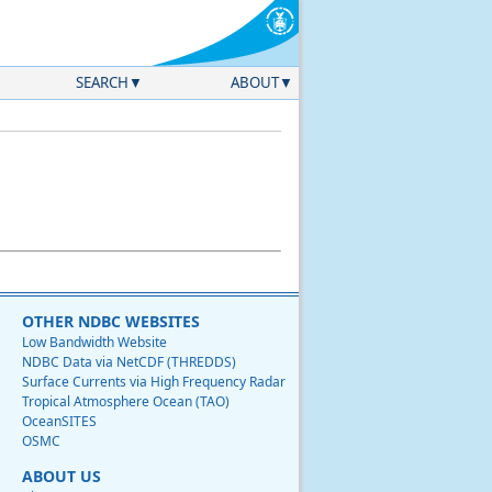
SEARCH
ABOUT
OTHER NDBC WEBSITES
Low Bandwidth Website
NDBC Data via NetCDF (THREDDS)
Surface Currents via High Frequency Radar
Tropical Atmosphere Ocean (TAO)
OceanSITES
OSMC
ABOUT US