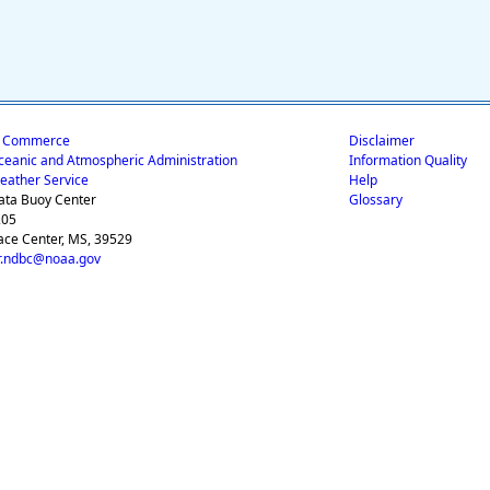
f Commerce
Disclaimer
ceanic and Atmospheric Administration
Information Quality
eather Service
Help
ata Buoy Center
Glossary
205
ace Center, MS, 39529
.ndbc@noaa.gov