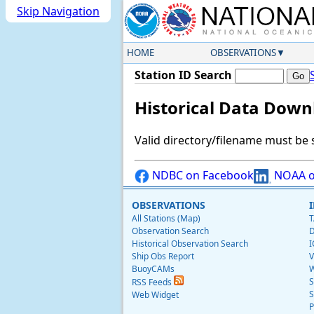
Skip Navigation
HOME
OBSERVATIONS
Station ID Search
Historical Data Down
Valid directory/filename must be 
NDBC on Facebook
NOAA o
OBSERVATIONS
All Stations (Map)
T
Observation Search
D
Historical Observation Search
I
Ship Obs Report
V
BuoyCAMs
W
S
RSS Feeds
S
Web Widget
P