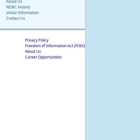
About Us
NDBC History
Visitor Information
Contact Us
Privacy Policy
Freedom of Information Act (FOIA)
About Us
Career Opportunities