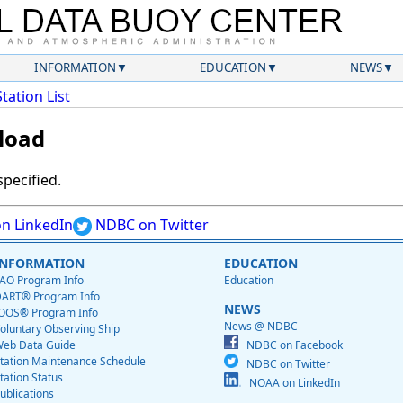
INFORMATION
EDUCATION
NEWS
Station List
load
specified.
n LinkedIn
NDBC on Twitter
INFORMATION
EDUCATION
AO Program Info
Education
ART® Program Info
NEWS
OOS® Program Info
News @ NDBC
oluntary Observing Ship
eb Data Guide
NDBC on Facebook
tation Maintenance Schedule
NDBC on Twitter
tation Status
NOAA on LinkedIn
ublications