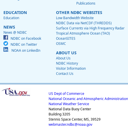
Publications
EDUCATION
OTHER NDBC WEBSITES
Education
Low Bandwidth Website
NDBC Data via NetCDF (THREDDS)
NEWS
Surface Currents via High Frequency Radar
News @ NDBC
Tropical Atmosphere Ocean (TAO)
NDBC on Facebook
OceanSITES
OSMC
NDBC on Twitter
NOAA on LinkedIn
ABOUT US
About Us
NDBC History
Visitor Information
Contact Us
US Dept of Commerce
National Oceanic and Atmospheric Administration
National Weather Service
National Data Buoy Center
Building 3205
Stennis Space Center, MS, 39529
webmaster.ndbc@noaa.gov