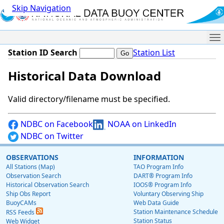
Skip Navigation
Me
Station ID Search
Station List
Historical Data Download
Valid directory/filename must be specified.
NDBC on Facebook
NOAA on LinkedIn
NDBC on Twitter
OBSERVATIONS
INFORMATION
All Stations (Map)
TAO Program Info
Observation Search
DART® Program Info
Historical Observation Search
IOOS® Program Info
Ship Obs Report
Voluntary Observing Ship
BuoyCAMs
Web Data Guide
Station Maintenance Schedule
RSS Feeds
Station Status
Web Widget