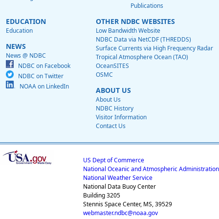
Publications
EDUCATION
OTHER NDBC WEBSITES
Education
Low Bandwidth Website
NDBC Data via NetCDF (THREDDS)
NEWS
Surface Currents via High Frequency Radar
News @ NDBC
Tropical Atmosphere Ocean (TAO)
NDBC on Facebook
OceanSITES
OSMC
NDBC on Twitter
NOAA on LinkedIn
ABOUT US
About Us
NDBC History
Visitor Information
Contact Us
US Dept of Commerce
National Oceanic and Atmospheric Administration
National Weather Service
National Data Buoy Center
Building 3205
Stennis Space Center, MS, 39529
webmaster.ndbc@noaa.gov