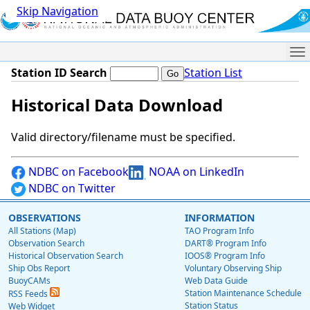
Skip Navigation
Me
Station ID Search
Station List
Historical Data Download
Valid directory/filename must be specified.
NDBC on Facebook
NOAA on LinkedIn
NDBC on Twitter
OBSERVATIONS
INFORMATION
All Stations (Map)
TAO Program Info
Observation Search
DART® Program Info
Historical Observation Search
IOOS® Program Info
Ship Obs Report
Voluntary Observing Ship
BuoyCAMs
Web Data Guide
Station Maintenance Schedule
RSS Feeds
Station Status
Web Widget