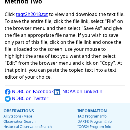
Method Two
Click
taqt2h2018.txt
to view and download the text file.
To save the entire file, click the file link, select "File" on
the browser menu and then select "Save As" and give
the file an appropriate file name. If you wish to save
only part of this file, click on the file link and once the
file is loaded to the screen, use your mouse to
highlight the area of text you want and then select
"Edit" from the browser menu and click on "Copy". At
that point, you can paste the copied text into a text
editor of your choice.
NDBC on Facebook
NOAA on LinkedIn
NDBC on Twitter
OBSERVATIONS
INFORMATION
All Stations (Map)
TAO Program Info
Observation Search
DART® Program Info
Historical Observation Search
IOOS® Program Info