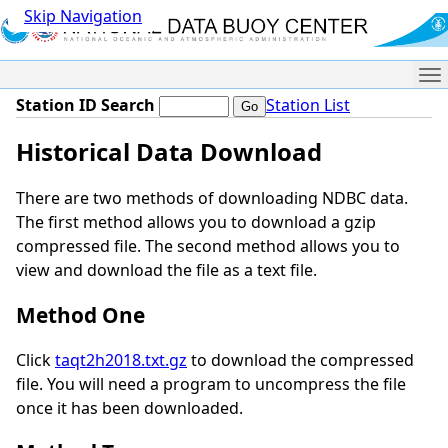
Skip Navigation
Me
Station ID Search
Station List
Historical Data Download
There are two methods of downloading NDBC data.
The first method allows you to download a gzip
compressed file. The second method allows you to
view and download the file as a text file.
Method One
Click
taqt2h2018.txt.gz
to download the compressed
file. You will need a program to uncompress the file
once it has been downloaded.