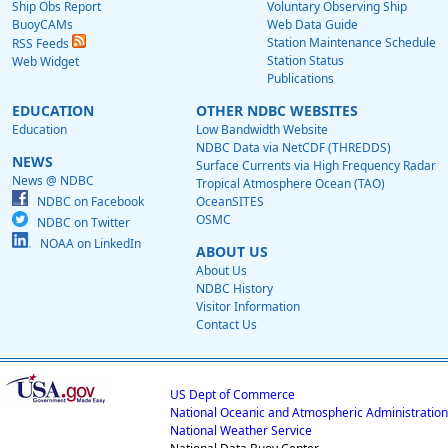
Ship Obs Report
Voluntary Observing Ship
BuoyCAMs
Web Data Guide
Station Maintenance Schedule
RSS Feeds
Station Status
Web Widget
Publications
EDUCATION
OTHER NDBC WEBSITES
Education
Low Bandwidth Website
NDBC Data via NetCDF (THREDDS)
NEWS
Surface Currents via High Frequency Radar
News @ NDBC
Tropical Atmosphere Ocean (TAO)
NDBC on Facebook
OceanSITES
OSMC
NDBC on Twitter
NOAA on LinkedIn
ABOUT US
About Us
NDBC History
Visitor Information
Contact Us
US Dept of Commerce
National Oceanic and Atmospheric Administration
National Weather Service