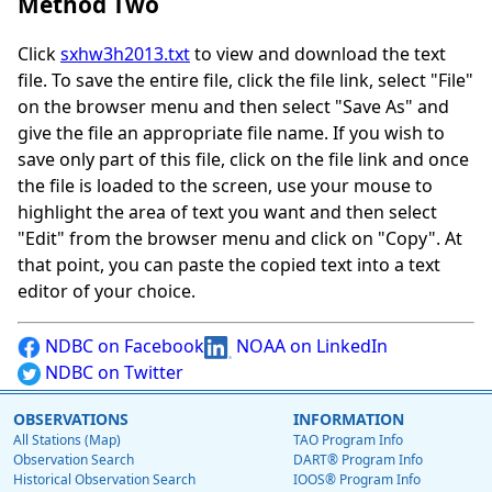
Method Two
Click
sxhw3h2013.txt
to view and download the text
file. To save the entire file, click the file link, select "File"
on the browser menu and then select "Save As" and
give the file an appropriate file name. If you wish to
save only part of this file, click on the file link and once
the file is loaded to the screen, use your mouse to
highlight the area of text you want and then select
"Edit" from the browser menu and click on "Copy". At
that point, you can paste the copied text into a text
editor of your choice.
NDBC on Facebook
NOAA on LinkedIn
NDBC on Twitter
OBSERVATIONS
INFORMATION
All Stations (Map)
TAO Program Info
Observation Search
DART® Program Info
Historical Observation Search
IOOS® Program Info