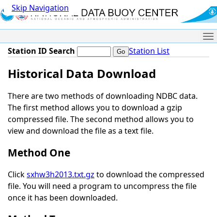
Skip Navigation
Me
Station ID Search
Station List
Historical Data Download
There are two methods of downloading NDBC data.
The first method allows you to download a gzip
compressed file. The second method allows you to
view and download the file as a text file.
Method One
Click
sxhw3h2013.txt.gz
to download the compressed
file. You will need a program to uncompress the file
once it has been downloaded.