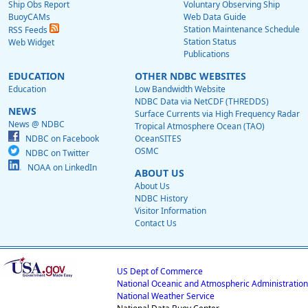
Ship Obs Report
Voluntary Observing Ship
BuoyCAMs
Web Data Guide
Station Maintenance Schedule
RSS Feeds
Station Status
Web Widget
Publications
EDUCATION
OTHER NDBC WEBSITES
Education
Low Bandwidth Website
NDBC Data via NetCDF (THREDDS)
NEWS
Surface Currents via High Frequency Radar
News @ NDBC
Tropical Atmosphere Ocean (TAO)
NDBC on Facebook
OceanSITES
OSMC
NDBC on Twitter
NOAA on LinkedIn
ABOUT US
About Us
NDBC History
Visitor Information
Contact Us
US Dept of Commerce
National Oceanic and Atmospheric Administration
National Weather Service