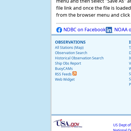
menu and then select "Save As" and 
file link and once the file is load
from the browser menu and click on
NDBC on Facebook
NOAA o
OBSERVATIONS
All Stations (Map)
T
Observation Search
D
Historical Observation Search
I
Ship Obs Report
V
BuoyCAMs
W
S
RSS Feeds
S
Web Widget
P
US Dept o
National O