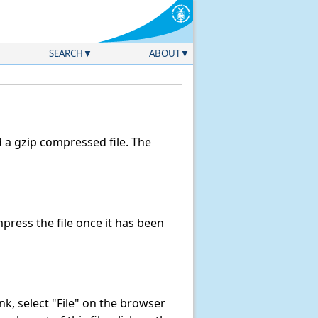
SEARCH
ABOUT
a gzip compressed file. The
ress the file once it has been
link, select "File" on the browser