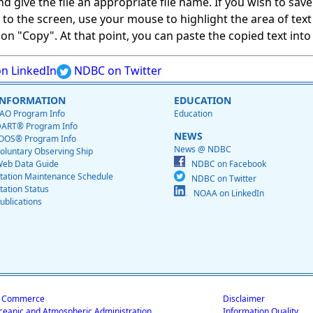
give the file an appropriate file name. If you wish to save on
ed to the screen, use your mouse to highlight the area of tex
 "Copy". At that point, you can paste the copied text into a
n LinkedIn
NDBC on Twitter
INFORMATION
EDUCATION
AO Program Info
Education
ART® Program Info
NEWS
OOS® Program Info
News @ NDBC
oluntary Observing Ship
eb Data Guide
NDBC on Facebook
tation Maintenance Schedule
NDBC on Twitter
tation Status
NOAA on LinkedIn
ublications
f Commerce
Disclaimer
ceanic and Atmospheric Administration
Information Quality