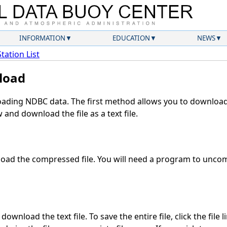
INFORMATION
EDUCATION
NEWS
Station List
load
ding NDBC data. The first method allows you to download 
and download the file as a text file.
oad the compressed file. You will need a program to uncomp
ownload the text file. To save the entire file, click the file 