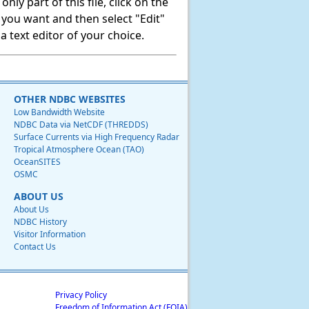
ly part of this file, click on the
t you want and then select "Edit"
 text editor of your choice.
OTHER NDBC WEBSITES
Low Bandwidth Website
NDBC Data via NetCDF (THREDDS)
Surface Currents via High Frequency Radar
Tropical Atmosphere Ocean (TAO)
OceanSITES
OSMC
ABOUT US
About Us
NDBC History
Visitor Information
Contact Us
Privacy Policy
Freedom of Information Act (FOIA)