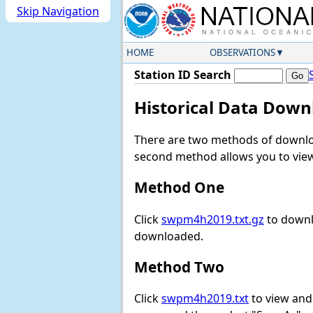
Skip Navigation
HOME
OBSERVATIONS
Station ID Search
Historical Data Down
There are two methods of downloa
second method allows you to view 
Method One
Click
swpm4h2019.txt.gz
to downl
downloaded.
Method Two
Click
swpm4h2019.txt
to view and d