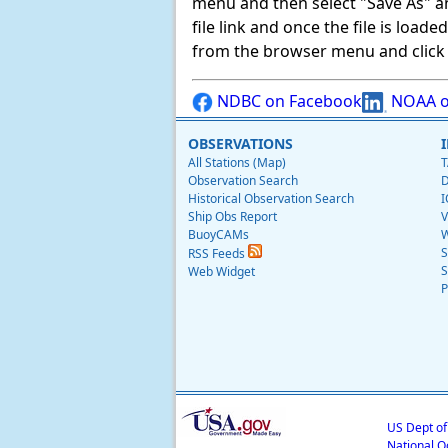
menu and then select "Save As" and 
file link and once the file is load
from the browser menu and click on
NDBC on Facebook
NOAA o
OBSERVATIONS
All Stations (Map)
T
Observation Search
D
Historical Observation Search
I
Ship Obs Report
V
BuoyCAMs
W
S
RSS Feeds
S
Web Widget
P
US Dept o
National O