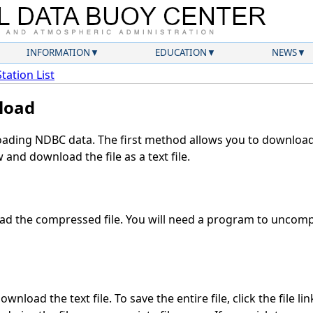
INFORMATION
EDUCATION
NEWS
Station List
load
ding NDBC data. The first method allows you to download 
and download the file as a text file.
d the compressed file. You will need a program to uncompr
wnload the text file. To save the entire file, click the file li