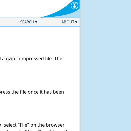
SEARCH
ABOUT
a gzip compressed file. The
ess the file once it has been
nk, select "File" on the browser