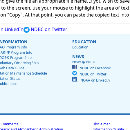
give the file an appropriate file name. If you wish to save on
ed to the screen, use your mouse to highlight the area of tex
 "Copy". At that point, you can paste the copied text into a
n LinkedIn
NDBC on Twitter
INFORMATION
EDUCATION
AO Program Info
Education
ART® Program Info
NEWS
OOS® Program Info
News @ NDBC
oluntary Observing Ship
eb Data Guide
NDBC on Facebook
tation Maintenance Schedule
NDBC on Twitter
tation Status
NOAA on LinkedIn
ublications
f Commerce
Disclaimer
ceanic and Atmospheric Administration
Information Quality