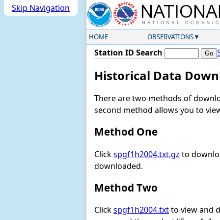
Skip Navigation
HOME
OBSERVATIONS
Station ID Search
Historical Data Down
There are two methods of downloa
second method allows you to view 
Method One
Click
spgf1h2004.txt.gz
to downloa
downloaded.
Method Two
Click
spgf1h2004.txt
to view and do