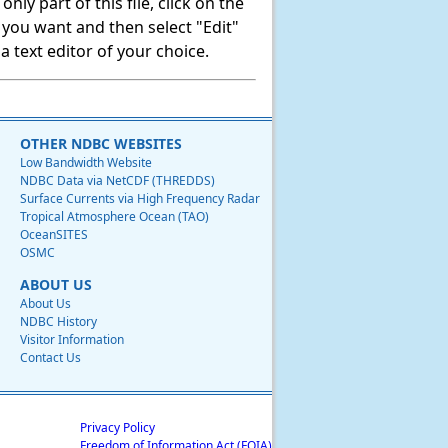
ly part of this file, click on the
t you want and then select "Edit"
 text editor of your choice.
OTHER NDBC WEBSITES
Low Bandwidth Website
NDBC Data via NetCDF (THREDDS)
Surface Currents via High Frequency Radar
Tropical Atmosphere Ocean (TAO)
OceanSITES
OSMC
ABOUT US
About Us
NDBC History
Visitor Information
Contact Us
Privacy Policy
Freedom of Information Act (FOIA)