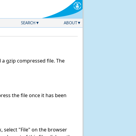
SEARCH
ABOUT
a gzip compressed file. The
ess the file once it has been
nk, select "File" on the browser