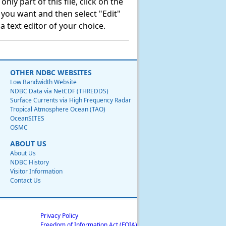
ly part of this file, click on the
t you want and then select "Edit"
 text editor of your choice.
OTHER NDBC WEBSITES
Low Bandwidth Website
NDBC Data via NetCDF (THREDDS)
Surface Currents via High Frequency Radar
Tropical Atmosphere Ocean (TAO)
OceanSITES
OSMC
ABOUT US
About Us
NDBC History
Visitor Information
Contact Us
Privacy Policy
Freedom of Information Act (FOIA)