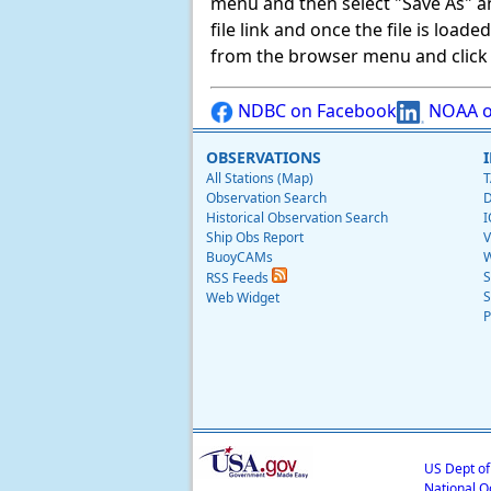
menu and then select "Save As" and 
file link and once the file is load
from the browser menu and click on
NDBC on Facebook
NOAA o
OBSERVATIONS
All Stations (Map)
T
Observation Search
D
Historical Observation Search
I
Ship Obs Report
V
BuoyCAMs
W
S
RSS Feeds
S
Web Widget
P
US Dept o
National O