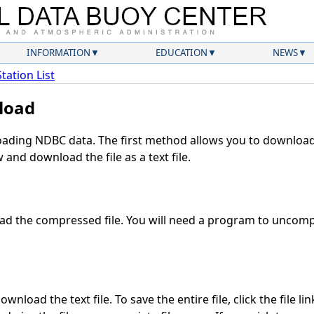
INFORMATION
EDUCATION
NEWS
Station List
load
ding NDBC data. The first method allows you to download 
and download the file as a text file.
d the compressed file. You will need a program to uncompr
wnload the text file. To save the entire file, click the file li