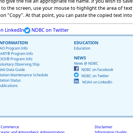
give the file an appropriate file name. If you wish to save on
ed to the screen, use your mouse to highlight the area of tex
 "Copy". At that point, you can paste the copied text into a
n LinkedIn
NDBC on Twitter
INFORMATION
EDUCATION
AO Program Info
Education
ART® Program Info
NEWS
OOS® Program Info
News @ NDBC
oluntary Observing Ship
eb Data Guide
NDBC on Facebook
tation Maintenance Schedule
NDBC on Twitter
tation Status
NOAA on LinkedIn
ublications
f Commerce
Disclaimer
ceanic and Atmospheric Administration
Information Quality