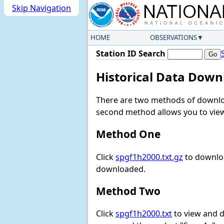
Skip Navigation
HOME
OBSERVATIONS
Station ID Search
Historical Data Down
There are two methods of downloa
second method allows you to view 
Method One
Click
spgf1h2000.txt.gz
to downloa
downloaded.
Method Two
Click
spgf1h2000.txt
to view and do