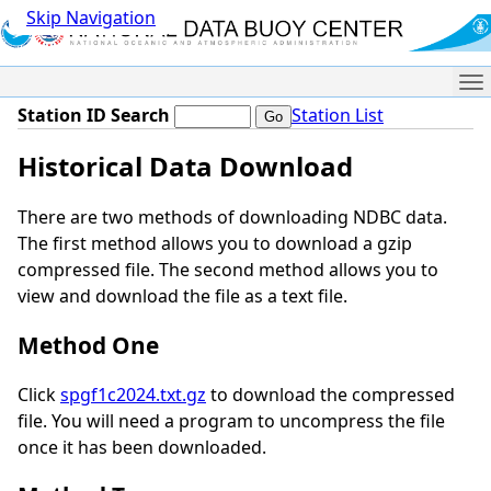
Skip Navigation
Me
Station ID Search
Station List
Historical Data Download
There are two methods of downloading NDBC data.
The first method allows you to download a gzip
compressed file. The second method allows you to
view and download the file as a text file.
Method One
Click
spgf1c2024.txt.gz
to download the compressed
file. You will need a program to uncompress the file
once it has been downloaded.