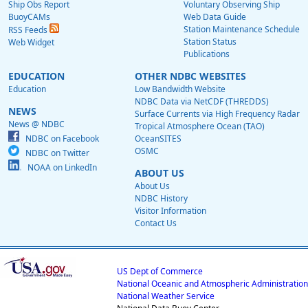
Ship Obs Report
Voluntary Observing Ship
BuoyCAMs
Web Data Guide
Station Maintenance Schedule
RSS Feeds
Station Status
Web Widget
Publications
EDUCATION
OTHER NDBC WEBSITES
Education
Low Bandwidth Website
NDBC Data via NetCDF (THREDDS)
NEWS
Surface Currents via High Frequency Radar
News @ NDBC
Tropical Atmosphere Ocean (TAO)
NDBC on Facebook
OceanSITES
OSMC
NDBC on Twitter
NOAA on LinkedIn
ABOUT US
About Us
NDBC History
Visitor Information
Contact Us
US Dept of Commerce
National Oceanic and Atmospheric Administration
National Weather Service