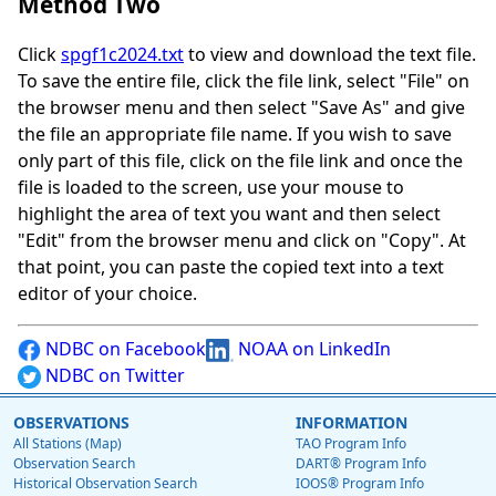
Method Two
Click
spgf1c2024.txt
to view and download the text file.
To save the entire file, click the file link, select "File" on
the browser menu and then select "Save As" and give
the file an appropriate file name. If you wish to save
only part of this file, click on the file link and once the
file is loaded to the screen, use your mouse to
highlight the area of text you want and then select
"Edit" from the browser menu and click on "Copy". At
that point, you can paste the copied text into a text
editor of your choice.
NDBC on Facebook
NOAA on LinkedIn
NDBC on Twitter
OBSERVATIONS
INFORMATION
All Stations (Map)
TAO Program Info
Observation Search
DART® Program Info
Historical Observation Search
IOOS® Program Info