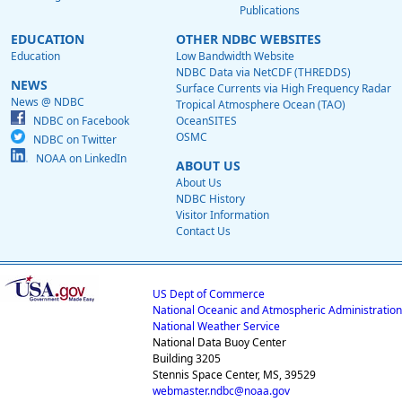
Publications
EDUCATION
OTHER NDBC WEBSITES
Education
Low Bandwidth Website
NDBC Data via NetCDF (THREDDS)
NEWS
Surface Currents via High Frequency Radar
News @ NDBC
Tropical Atmosphere Ocean (TAO)
NDBC on Facebook
OceanSITES
OSMC
NDBC on Twitter
NOAA on LinkedIn
ABOUT US
About Us
NDBC History
Visitor Information
Contact Us
US Dept of Commerce
National Oceanic and Atmospheric Administration
National Weather Service
National Data Buoy Center
Building 3205
Stennis Space Center, MS, 39529
webmaster.ndbc@noaa.gov