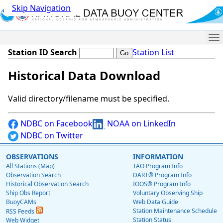
Skip Navigation
Me
Station ID Search
Station List
Historical Data Download
Valid directory/filename must be specified.
NDBC on Facebook
NOAA on LinkedIn
NDBC on Twitter
OBSERVATIONS
INFORMATION
All Stations (Map)
TAO Program Info
Observation Search
DART® Program Info
Historical Observation Search
IOOS® Program Info
Ship Obs Report
Voluntary Observing Ship
BuoyCAMs
Web Data Guide
Station Maintenance Schedule
RSS Feeds
Station Status
Web Widget