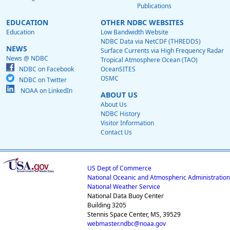
Publications
EDUCATION
OTHER NDBC WEBSITES
Education
Low Bandwidth Website
NDBC Data via NetCDF (THREDDS)
NEWS
Surface Currents via High Frequency Radar
News @ NDBC
Tropical Atmosphere Ocean (TAO)
NDBC on Facebook
OceanSITES
OSMC
NDBC on Twitter
NOAA on LinkedIn
ABOUT US
About Us
NDBC History
Visitor Information
Contact Us
US Dept of Commerce
National Oceanic and Atmospheric Administration
National Weather Service
National Data Buoy Center
Building 3205
Stennis Space Center, MS, 39529
webmaster.ndbc@noaa.gov