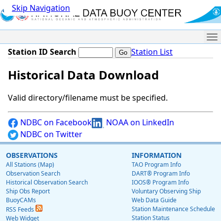
Skip Navigation
Me
Station ID Search
Station List
Historical Data Download
Valid directory/filename must be specified.
NDBC on Facebook
NOAA on LinkedIn
NDBC on Twitter
OBSERVATIONS
INFORMATION
All Stations (Map)
TAO Program Info
Observation Search
DART® Program Info
Historical Observation Search
IOOS® Program Info
Ship Obs Report
Voluntary Observing Ship
BuoyCAMs
Web Data Guide
Station Maintenance Schedule
RSS Feeds
Station Status
Web Widget