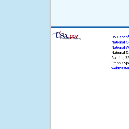
US Dept o
National O
National W
National D
Building 3
Stennis Sp
webmaster