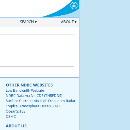
SEARCH
ABOUT
OTHER NDBC WEBSITES
Low Bandwidth Website
NDBC Data via NetCDF (THREDDS)
Surface Currents via High Frequency Radar
Tropical Atmosphere Ocean (TAO)
OceanSITES
OSMC
ABOUT US