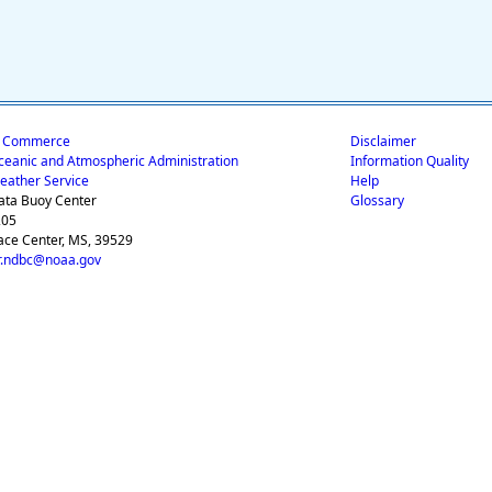
f Commerce
Disclaimer
ceanic and Atmospheric Administration
Information Quality
eather Service
Help
ata Buoy Center
Glossary
205
ace Center, MS, 39529
.ndbc@noaa.gov