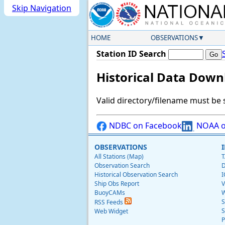
Skip Navigation
HOME
OBSERVATIONS
Station ID Search
Historical Data Down
Valid directory/filename must be 
NDBC on Facebook
NOAA o
OBSERVATIONS
All Stations (Map)
T
Observation Search
D
Historical Observation Search
I
Ship Obs Report
V
BuoyCAMs
W
S
RSS Feeds
S
Web Widget
P