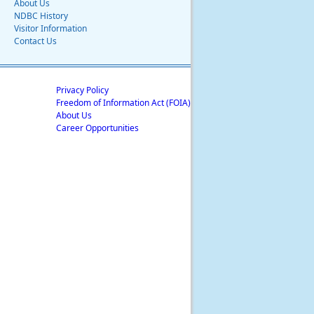
About Us
NDBC History
Visitor Information
Contact Us
Privacy Policy
Freedom of Information Act (FOIA)
About Us
Career Opportunities