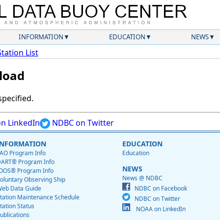
INFORMATION
EDUCATION
NEWS
Station List
load
specified.
n LinkedIn
NDBC on Twitter
INFORMATION
EDUCATION
AO Program Info
Education
ART® Program Info
NEWS
OOS® Program Info
News @ NDBC
oluntary Observing Ship
eb Data Guide
NDBC on Facebook
tation Maintenance Schedule
NDBC on Twitter
tation Status
NOAA on LinkedIn
ublications