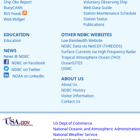
Ship Obs Report
Voluntary Observing Ship
BuoyCAMs
Web Data Guide
Station Maintenance Schedule
RSS Feeds
Station Status
Web Widget
Publications
EDUCATION
OTHER NDBC WEBSITES
Education
Low Bandwidth Website
NDBC Data via NetCDF (THREDDS)
NEWS
Surface Currents via High Frequency Radar
News @ NDBC
Tropical Atmosphere Ocean (TAO)
NDBC on Facebook
OceanSITES
OSMC
NDBC on Twitter
NOAA on LinkedIn
ABOUT US
About Us
NDBC History
Visitor Information
Contact Us
US Dept of Commerce
National Oceanic and Atmospheric Administration
National Weather Service