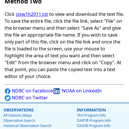
Method Two
Click
sisw1h2011.txt
to view and download the text file.
To save the entire file, click the file link, select "File" on
the browser menu and then select "Save As" and give
the file an appropriate file name. If you wish to save
only part of this file, click on the file link and once the
file is loaded to the screen, use your mouse to
highlight the area of text you want and then select
"Edit" from the browser menu and click on "Copy". At
that point, you can paste the copied text into a text
editor of your choice.
NDBC on Facebook
NOAA on LinkedIn
NDBC on Twitter
OBSERVATIONS
INFORMATION
All Stations (Map)
TAO Program Info
Observation Search
DART® Program Info
Historical Observation Search
IOOS® Program Info