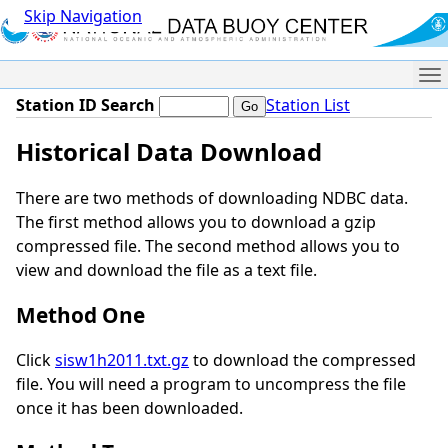
Skip Navigation
Me
Station ID Search
Station List
Historical Data Download
There are two methods of downloading NDBC data.
The first method allows you to download a gzip
compressed file. The second method allows you to
view and download the file as a text file.
Method One
Click
sisw1h2011.txt.gz
to download the compressed
file. You will need a program to uncompress the file
once it has been downloaded.