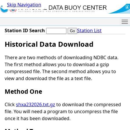
Skip Navigation
Me
Station ID Search
Station List
Historical Data Download
There are two methods of downloading NDBC data.
The first method allows you to download a gzip
compressed file. The second method allows you to
view and download the file as a text file.
Method One
Click
shxa232026.txt.gz
to download the compressed
file. You will need a program to uncompress the file
once it has been downloaded.