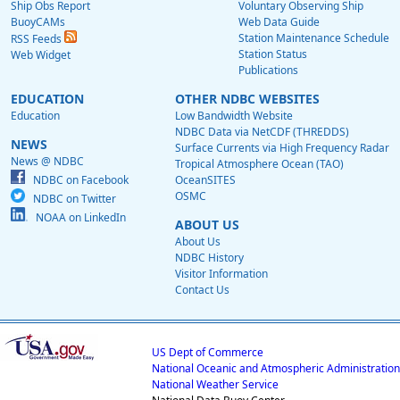
Ship Obs Report
Voluntary Observing Ship
BuoyCAMs
Web Data Guide
Station Maintenance Schedule
RSS Feeds
Station Status
Web Widget
Publications
EDUCATION
OTHER NDBC WEBSITES
Education
Low Bandwidth Website
NDBC Data via NetCDF (THREDDS)
NEWS
Surface Currents via High Frequency Radar
News @ NDBC
Tropical Atmosphere Ocean (TAO)
NDBC on Facebook
OceanSITES
OSMC
NDBC on Twitter
NOAA on LinkedIn
ABOUT US
About Us
NDBC History
Visitor Information
Contact Us
US Dept of Commerce
National Oceanic and Atmospheric Administration
National Weather Service