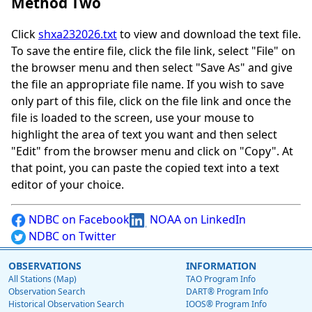
Method Two
Click
shxa232026.txt
to view and download the text file.
To save the entire file, click the file link, select "File" on
the browser menu and then select "Save As" and give
the file an appropriate file name. If you wish to save
only part of this file, click on the file link and once the
file is loaded to the screen, use your mouse to
highlight the area of text you want and then select
"Edit" from the browser menu and click on "Copy". At
that point, you can paste the copied text into a text
editor of your choice.
NDBC on Facebook
NOAA on LinkedIn
NDBC on Twitter
OBSERVATIONS
INFORMATION
All Stations (Map)
TAO Program Info
Observation Search
DART® Program Info
Historical Observation Search
IOOS® Program Info