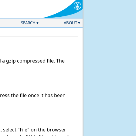
SEARCH
ABOUT
a gzip compressed file. The
ss the file once it has been
nk, select "File" on the browser