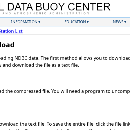
INFORMATION
EDUCATION
NEWS
Station List
load
ding NDBC data. The first method allows you to download 
and download the file as a text file.
d the compressed file. You will need a program to uncompre
nload the text file. To save the entire file, click the file li