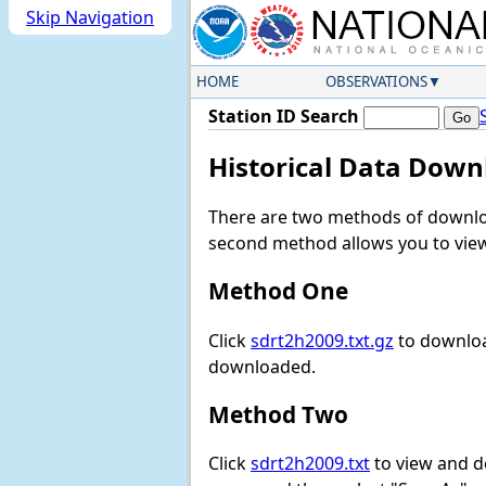
Skip Navigation
HOME
OBSERVATIONS
Station ID Search
Historical Data Down
There are two methods of downloa
second method allows you to view 
Method One
Click
sdrt2h2009.txt.gz
to downloa
downloaded.
Method Two
Click
sdrt2h2009.txt
to view and dow