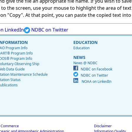
give the file an appropriate file name. If you wish to save on
ed to the screen, use your mouse to highlight the area of tex
 "Copy". At that point, you can paste the copied text into a
n LinkedIn
NDBC on Twitter
INFORMATION
EDUCATION
AO Program Info
Education
ART® Program Info
NEWS
OOS® Program Info
News @ NDBC
oluntary Observing Ship
eb Data Guide
NDBC on Facebook
tation Maintenance Schedule
NDBC on Twitter
tation Status
NOAA on LinkedIn
ublications
f Commerce
Disclaimer
ceanic and Atmospheric Administration
Information Quality