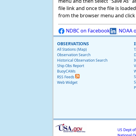
menu and then select "Save As" and 
file link and once the file is load
from the browser menu and click on
NDBC on Facebook
NOAA o
OBSERVATIONS
All Stations (Map)
T
Observation Search
D
Historical Observation Search
I
Ship Obs Report
V
BuoyCAMs
W
S
RSS Feeds
S
Web Widget
P
US Dept o
National O