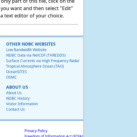
ly part of this file, click on the
t you want and then select "Edit"
 text editor of your choice.
OTHER NDBC WEBSITES
Low Bandwidth Website
NDBC Data via NetCDF (THREDDS)
Surface Currents via High Frequency Radar
Tropical Atmosphere Ocean (TAO)
OceanSITES
OSMC
ABOUT US
About Us
NDBC History
Visitor Information
Contact Us
Privacy Policy
Freedom of Information Act (FOIA)