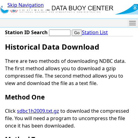
Skip Navigation
Me
Station ID Search
Station List
Historical Data Download
There are two methods of downloading NDBC data.
The first method allows you to download a gzip
compressed file. The second method allows you to
view and download the file as a text file.
Method One
Click
sdbc1h2009.txt.gz
to download the compressed
file. You will need a program to uncompress the file
once it has been downloaded.