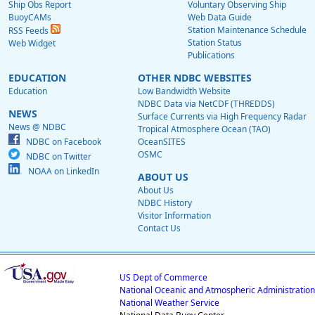
Ship Obs Report
Voluntary Observing Ship
BuoyCAMs
Web Data Guide
Station Maintenance Schedule
RSS Feeds
Station Status
Web Widget
Publications
EDUCATION
OTHER NDBC WEBSITES
Education
Low Bandwidth Website
NDBC Data via NetCDF (THREDDS)
NEWS
Surface Currents via High Frequency Radar
News @ NDBC
Tropical Atmosphere Ocean (TAO)
NDBC on Facebook
OceanSITES
OSMC
NDBC on Twitter
NOAA on LinkedIn
ABOUT US
About Us
NDBC History
Visitor Information
Contact Us
US Dept of Commerce
National Oceanic and Atmospheric Administration
National Weather Service