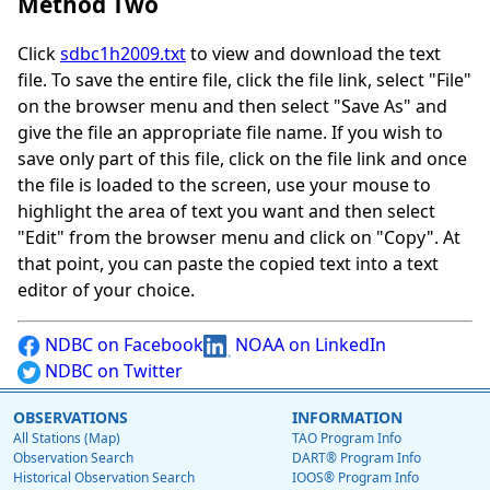
Method Two
Click
sdbc1h2009.txt
to view and download the text
file. To save the entire file, click the file link, select "File"
on the browser menu and then select "Save As" and
give the file an appropriate file name. If you wish to
save only part of this file, click on the file link and once
the file is loaded to the screen, use your mouse to
highlight the area of text you want and then select
"Edit" from the browser menu and click on "Copy". At
that point, you can paste the copied text into a text
editor of your choice.
NDBC on Facebook
NOAA on LinkedIn
NDBC on Twitter
OBSERVATIONS
INFORMATION
All Stations (Map)
TAO Program Info
Observation Search
DART® Program Info
Historical Observation Search
IOOS® Program Info