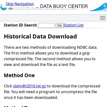
Skip Navigation
Me
Station ID Search
Station List
Historical Data Download
There are two methods of downloading NDBC data.
The first method allows you to download a gzip
compressed file. The second method allows you to
view and download the file as a text file.
Method One
Click
sblm4h2016.txt.gz
to download the compressed
file. You will need a program to uncompress the file
once it has been downloaded.