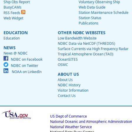
Ship Obs Report
Voluntary Observing Ship
BuoyCAMs
Web Data Guide
Station Maintenance Schedule
RSS Feeds
Station Status
Web Widget
Publications
EDUCATION
OTHER NDBC WEBSITES
Education
Low Bandwidth Website
NDBC Data via NetCDF (THREDDS)
NEWS
Surface Currents via High Frequency Radar
News @ NDBC
Tropical Atmosphere Ocean (TAO)
NDBC on Facebook
OceanSITES
OSMC
NDBC on Twitter
NOAA on LinkedIn
ABOUT US
About Us
NDBC History
Visitor Information
Contact Us
US Dept of Commerce
National Oceanic and Atmospheric Administration
National Weather Service