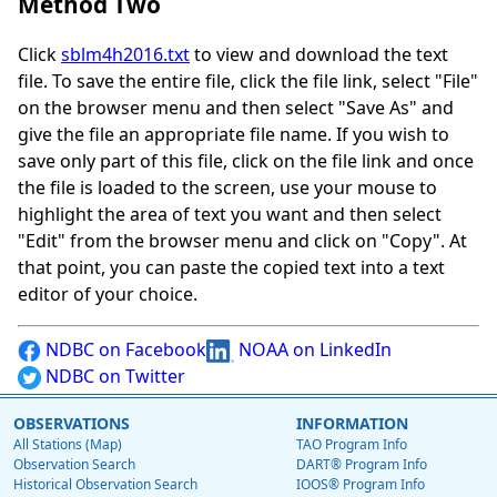
Method Two
Click
sblm4h2016.txt
to view and download the text
file. To save the entire file, click the file link, select "File"
on the browser menu and then select "Save As" and
give the file an appropriate file name. If you wish to
save only part of this file, click on the file link and once
the file is loaded to the screen, use your mouse to
highlight the area of text you want and then select
"Edit" from the browser menu and click on "Copy". At
that point, you can paste the copied text into a text
editor of your choice.
NDBC on Facebook
NOAA on LinkedIn
NDBC on Twitter
OBSERVATIONS
INFORMATION
All Stations (Map)
TAO Program Info
Observation Search
DART® Program Info
Historical Observation Search
IOOS® Program Info