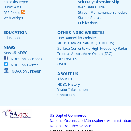
Ship Obs Report
Voluntary Observing Ship
BuoyCAMs
Web Data Guide
Station Maintenance Schedule
RSS Feeds
Station Status
Web Widget
Publications
EDUCATION
OTHER NDBC WEBSITES
Education
Low Bandwidth Website
NDBC Data via NetCDF (THREDDS)
NEWS
Surface Currents via High Frequency Radar
News @ NDBC
Tropical Atmosphere Ocean (TAO)
NDBC on Facebook
OceanSITES
OSMC
NDBC on Twitter
NOAA on LinkedIn
ABOUT US
About Us
NDBC History
Visitor Information
Contact Us
US Dept of Commerce
National Oceanic and Atmospheric Administration
National Weather Service