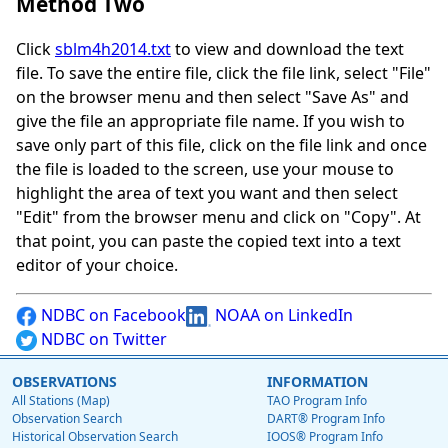
Method Two
Click
sblm4h2014.txt
to view and download the text
file. To save the entire file, click the file link, select "File"
on the browser menu and then select "Save As" and
give the file an appropriate file name. If you wish to
save only part of this file, click on the file link and once
the file is loaded to the screen, use your mouse to
highlight the area of text you want and then select
"Edit" from the browser menu and click on "Copy". At
that point, you can paste the copied text into a text
editor of your choice.
NDBC on Facebook
NOAA on LinkedIn
NDBC on Twitter
OBSERVATIONS
INFORMATION
All Stations (Map)
TAO Program Info
Observation Search
DART® Program Info
Historical Observation Search
IOOS® Program Info