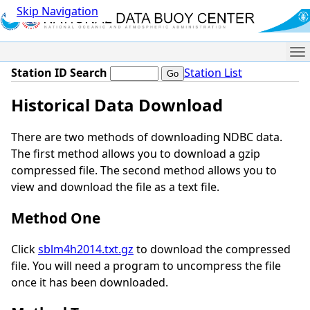
Skip Navigation
Me
Station ID Search
Station List
Historical Data Download
There are two methods of downloading NDBC data.
The first method allows you to download a gzip
compressed file. The second method allows you to
view and download the file as a text file.
Method One
Click
sblm4h2014.txt.gz
to download the compressed
file. You will need a program to uncompress the file
once it has been downloaded.