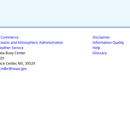
f Commerce
Disclaimer
ceanic and Atmospheric Administration
Information Quality
eather Service
Help
ata Buoy Center
Glossary
205
ace Center, MS, 39529
.ndbc@noaa.gov