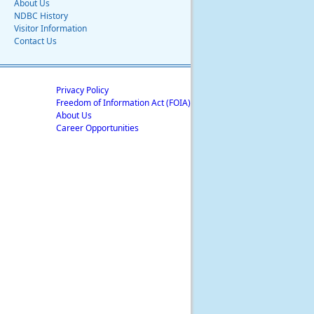
About Us
NDBC History
Visitor Information
Contact Us
Privacy Policy
Freedom of Information Act (FOIA)
About Us
Career Opportunities