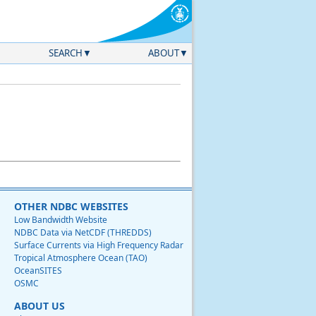
SEARCH
ABOUT
OTHER NDBC WEBSITES
Low Bandwidth Website
NDBC Data via NetCDF (THREDDS)
Surface Currents via High Frequency Radar
Tropical Atmosphere Ocean (TAO)
OceanSITES
OSMC
ABOUT US