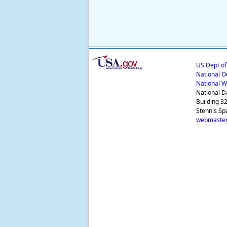
US Dept o
National O
National W
National D
Building 3
Stennis Sp
webmaster