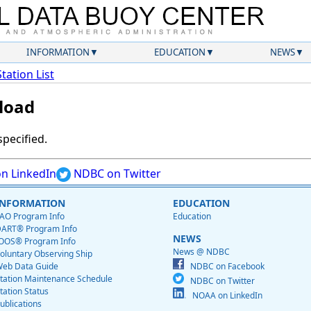
INFORMATION
EDUCATION
NEWS
Station List
load
specified.
n LinkedIn
NDBC on Twitter
INFORMATION
EDUCATION
AO Program Info
Education
ART® Program Info
NEWS
OOS® Program Info
News @ NDBC
oluntary Observing Ship
eb Data Guide
NDBC on Facebook
tation Maintenance Schedule
NDBC on Twitter
tation Status
NOAA on LinkedIn
ublications