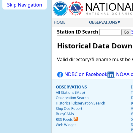
Skip Navigation
HOME
OBSERVATIONS
Station ID Search
Historical Data Down
Valid directory/filename must be 
NDBC on Facebook
NOAA o
OBSERVATIONS
All Stations (Map)
T
Observation Search
D
Historical Observation Search
I
Ship Obs Report
V
BuoyCAMs
W
S
RSS Feeds
S
Web Widget
P