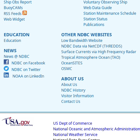
Ship Obs Report
Voluntary Observing Ship
BuoyCAMs
Web Data Guide
Station Maintenance Schedule
RSS Feeds
Station Status
Web Widget
Publications
EDUCATION
OTHER NDBC WEBSITES
Education
Low Bandwidth Website
NDBC Data via NetCDF (THREDDS)
NEWS
Surface Currents via High Frequency Radar
News @ NDBC
Tropical Atmosphere Ocean (TAO)
NDBC on Facebook
OceanSITES
OSMC
NDBC on Twitter
NOAA on LinkedIn
ABOUT US
About Us
NDBC History
Visitor Information
Contact Us
US Dept of Commerce
National Oceanic and Atmospheric Administration
National Weather Service