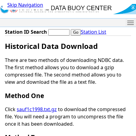
Skip Navigation
Me
Station ID Search
Station List
Historical Data Download
There are two methods of downloading NDBC data.
The first method allows you to download a gzip
compressed file. The second method allows you to
view and download the file as a text file.
Method One
Click
sauf1c1998.txt.gz
to download the compressed
file. You will need a program to uncompress the file
once it has been downloaded.