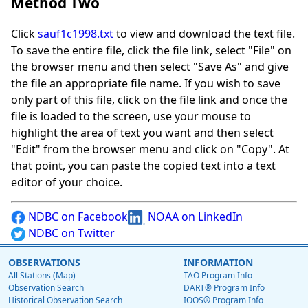
Method Two
Click
sauf1c1998.txt
to view and download the text file.
To save the entire file, click the file link, select "File" on
the browser menu and then select "Save As" and give
the file an appropriate file name. If you wish to save
only part of this file, click on the file link and once the
file is loaded to the screen, use your mouse to
highlight the area of text you want and then select
"Edit" from the browser menu and click on "Copy". At
that point, you can paste the copied text into a text
editor of your choice.
NDBC on Facebook
NOAA on LinkedIn
NDBC on Twitter
OBSERVATIONS
INFORMATION
All Stations (Map)
TAO Program Info
Observation Search
DART® Program Info
Historical Observation Search
IOOS® Program Info