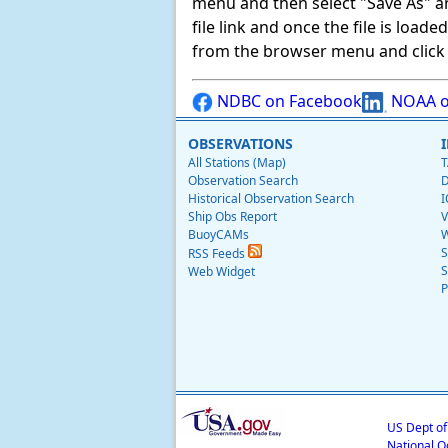
menu and then select "Save As" and 
file link and once the file is load
from the browser menu and click on
NDBC on Facebook
NOAA o
OBSERVATIONS
All Stations (Map)
T
Observation Search
D
Historical Observation Search
I
Ship Obs Report
V
BuoyCAMs
W
S
RSS Feeds
S
Web Widget
P
US Dept o
National O