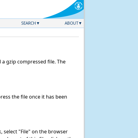
SEARCH
ABOUT
a gzip compressed file. The
ss the file once it has been
nk, select "File" on the browser