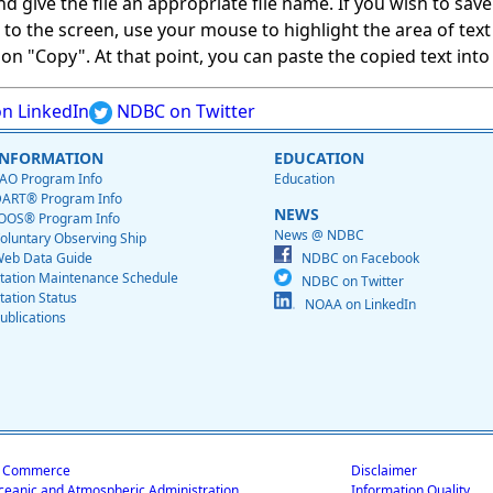
give the file an appropriate file name. If you wish to save on
ed to the screen, use your mouse to highlight the area of tex
 "Copy". At that point, you can paste the copied text into a
n LinkedIn
NDBC on Twitter
INFORMATION
EDUCATION
AO Program Info
Education
ART® Program Info
NEWS
OOS® Program Info
News @ NDBC
oluntary Observing Ship
eb Data Guide
NDBC on Facebook
tation Maintenance Schedule
NDBC on Twitter
tation Status
NOAA on LinkedIn
ublications
f Commerce
Disclaimer
ceanic and Atmospheric Administration
Information Quality