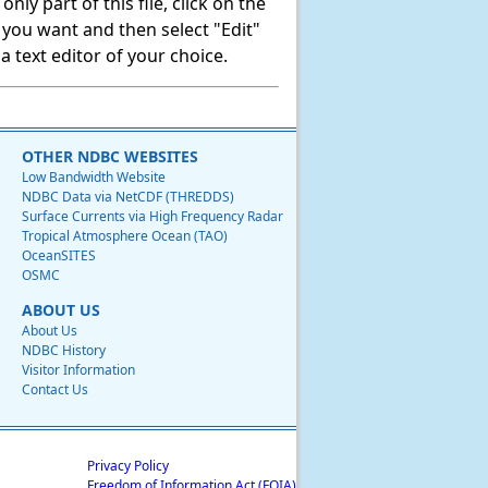
ly part of this file, click on the
t you want and then select "Edit"
 text editor of your choice.
OTHER NDBC WEBSITES
Low Bandwidth Website
NDBC Data via NetCDF (THREDDS)
Surface Currents via High Frequency Radar
Tropical Atmosphere Ocean (TAO)
OceanSITES
OSMC
ABOUT US
About Us
NDBC History
Visitor Information
Contact Us
Privacy Policy
Freedom of Information Act (FOIA)