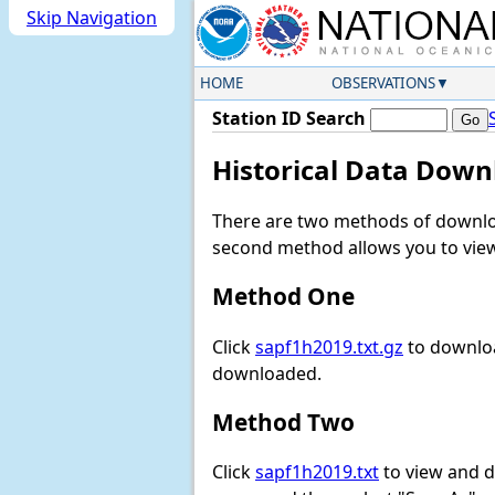
Skip Navigation
HOME
OBSERVATIONS
Station ID Search
Historical Data Down
There are two methods of downloa
second method allows you to view 
Method One
Click
sapf1h2019.txt.gz
to downloa
downloaded.
Method Two
Click
sapf1h2019.txt
to view and do