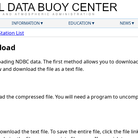
INFORMATION
EDUCATION
NEWS
Station List
load
ding NDBC data. The first method allows you to download 
and download the file as a text file.
d the compressed file. You will need a program to uncompre
wnload the text file. To save the entire file, click the file li