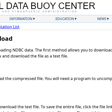
INFORMATION
EDUCATION
NEWS
Station List
load
ding NDBC data. The first method allows you to download 
and download the file as a text file.
d the compressed file. You will need a program to uncompre
wnload the text file. To save the entire file, click the file li