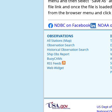
menu and then select "Save As" and 
file link and once the file is load
from the browser menu and click on
NDBC on Facebook
NOAA o
OBSERVATIONS
All Stations (Map)
T
Observation Search
D
Historical Observation Search
I
Ship Obs Report
V
BuoyCAMs
W
S
RSS Feeds
S
Web Widget
P
US Dept o
National O