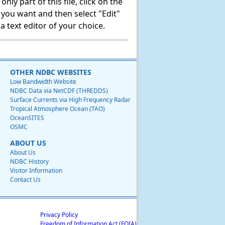
ly part of this file, click on the
t you want and then select "Edit"
 text editor of your choice.
OTHER NDBC WEBSITES
Low Bandwidth Website
NDBC Data via NetCDF (THREDDS)
Surface Currents via High Frequency Radar
Tropical Atmosphere Ocean (TAO)
OceanSITES
OSMC
ABOUT US
About Us
NDBC History
Visitor Information
Contact Us
Privacy Policy
Freedom of Information Act (FOIA)