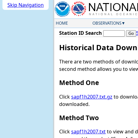
Skip Navigation
HOME
OBSERVATIONS
Station ID Search
Historical Data Down
There are two methods of downloa
second method allows you to view 
Method One
Click
sapf1h2007.txt.gz
to downloa
downloaded.
Method Two
Click
sapf1h2007.txt
to view and do