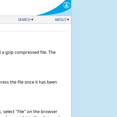
SEARCH
ABOUT
a gzip compressed file. The
ss the file once it has been
nk, select "File" on the browser