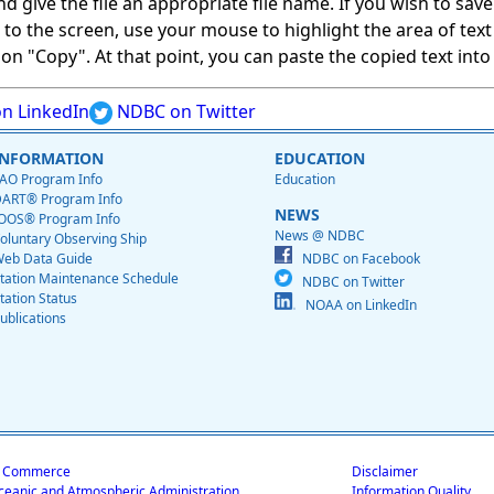
give the file an appropriate file name. If you wish to save on
ed to the screen, use your mouse to highlight the area of tex
 "Copy". At that point, you can paste the copied text into a
n LinkedIn
NDBC on Twitter
INFORMATION
EDUCATION
AO Program Info
Education
ART® Program Info
NEWS
OOS® Program Info
News @ NDBC
oluntary Observing Ship
eb Data Guide
NDBC on Facebook
tation Maintenance Schedule
NDBC on Twitter
tation Status
NOAA on LinkedIn
ublications
f Commerce
Disclaimer
ceanic and Atmospheric Administration
Information Quality