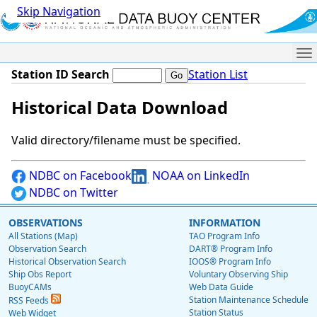
Skip Navigation
Me
Station ID Search
Station List
Historical Data Download
Valid directory/filename must be specified.
NDBC on Facebook
NOAA on LinkedIn
NDBC on Twitter
OBSERVATIONS
INFORMATION
All Stations (Map)
TAO Program Info
Observation Search
DART® Program Info
Historical Observation Search
IOOS® Program Info
Ship Obs Report
Voluntary Observing Ship
BuoyCAMs
Web Data Guide
Station Maintenance Schedule
RSS Feeds
Station Status
Web Widget