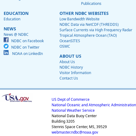
Publications
EDUCATION
OTHER NDBC WEBSITES
Education
Low Bandwidth Website
NDBC Data via NetCDF (THREDDS)
NEWS
Surface Currents via High Frequency Radar
News @ NDBC
Tropical Atmosphere Ocean (TAO)
NDBC on Facebook
OceanSITES
OSMC
NDBC on Twitter
NOAA on LinkedIn
ABOUT US
About Us
NDBC History
Visitor Information
Contact Us
US Dept of Commerce
National Oceanic and Atmospheric Administration
National Weather Service
National Data Buoy Center
Building 3205
Stennis Space Center, MS, 39529
webmaster.ndbc@noaa.gov