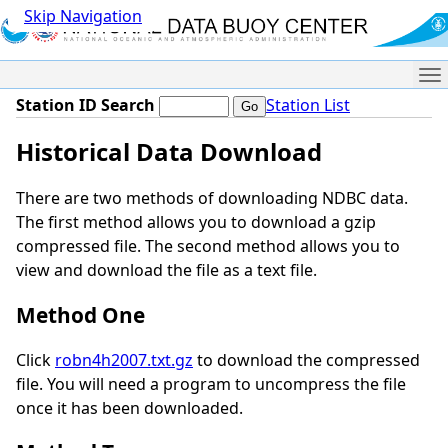
Skip Navigation
Me
Station ID Search
Station List
Historical Data Download
There are two methods of downloading NDBC data.
The first method allows you to download a gzip
compressed file. The second method allows you to
view and download the file as a text file.
Method One
Click
robn4h2007.txt.gz
to download the compressed
file. You will need a program to uncompress the file
once it has been downloaded.