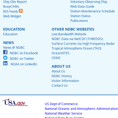
Ship Obs Report
Voluntary Observing Ship
BuoyCAMs
Web Data Guide
Station Maintenance Schedule
RSS Feeds
Station Status
Web Widget
Publications
EDUCATION
OTHER NDBC WEBSITES
Education
Low Bandwidth Website
NDBC Data via NetCDF (THREDDS)
NEWS
Surface Currents via High Frequency Radar
News @ NDBC
Tropical Atmosphere Ocean (TAO)
NDBC on Facebook
OceanSITES
OSMC
NDBC on Twitter
NOAA on LinkedIn
ABOUT US
About Us
NDBC History
Visitor Information
Contact Us
US Dept of Commerce
National Oceanic and Atmospheric Administration
National Weather Service