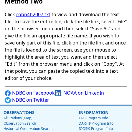
Method Two
Click
robn4h2007.txt
to view and download the text
file. To save the entire file, click the file link, select "File"
on the browser menu and then select "Save As" and
give the file an appropriate file name. If you wish to
save only part of this file, click on the file link and once
the file is loaded to the screen, use your mouse to
highlight the area of text you want and then select
"Edit" from the browser menu and click on "Copy". At
that point, you can paste the copied text into a text
editor of your choice.
NDBC on Facebook
NOAA on LinkedIn
NDBC on Twitter
OBSERVATIONS
INFORMATION
All Stations (Map)
TAO Program Info
Observation Search
DART® Program Info
Historical Observation Search
IOOS® Program Info