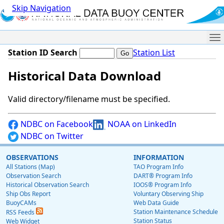
Skip Navigation
Me
Station ID Search
Station List
Historical Data Download
Valid directory/filename must be specified.
NDBC on Facebook
NOAA on LinkedIn
NDBC on Twitter
OBSERVATIONS
INFORMATION
All Stations (Map)
TAO Program Info
Observation Search
DART® Program Info
Historical Observation Search
IOOS® Program Info
Ship Obs Report
Voluntary Observing Ship
BuoyCAMs
Web Data Guide
Station Maintenance Schedule
RSS Feeds
Station Status
Web Widget