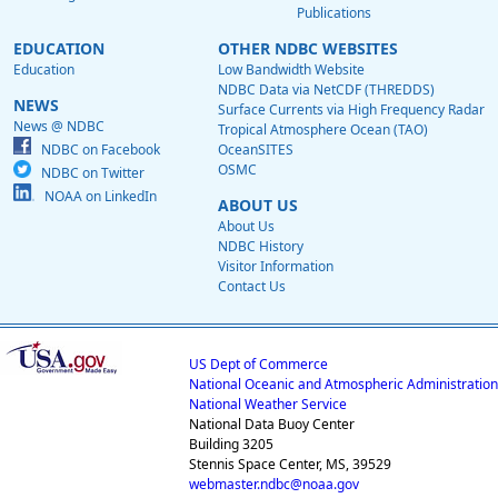
Publications
EDUCATION
OTHER NDBC WEBSITES
Education
Low Bandwidth Website
NDBC Data via NetCDF (THREDDS)
NEWS
Surface Currents via High Frequency Radar
News @ NDBC
Tropical Atmosphere Ocean (TAO)
NDBC on Facebook
OceanSITES
OSMC
NDBC on Twitter
NOAA on LinkedIn
ABOUT US
About Us
NDBC History
Visitor Information
Contact Us
US Dept of Commerce
National Oceanic and Atmospheric Administration
National Weather Service
National Data Buoy Center
Building 3205
Stennis Space Center, MS, 39529
webmaster.ndbc@noaa.gov