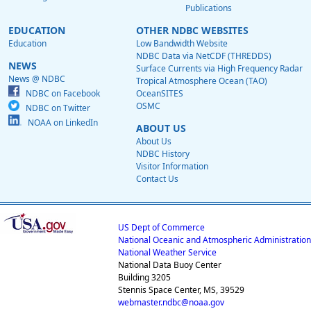
Publications
EDUCATION
OTHER NDBC WEBSITES
Education
Low Bandwidth Website
NDBC Data via NetCDF (THREDDS)
NEWS
Surface Currents via High Frequency Radar
News @ NDBC
Tropical Atmosphere Ocean (TAO)
NDBC on Facebook
OceanSITES
OSMC
NDBC on Twitter
NOAA on LinkedIn
ABOUT US
About Us
NDBC History
Visitor Information
Contact Us
US Dept of Commerce
National Oceanic and Atmospheric Administration
National Weather Service
National Data Buoy Center
Building 3205
Stennis Space Center, MS, 39529
webmaster.ndbc@noaa.gov