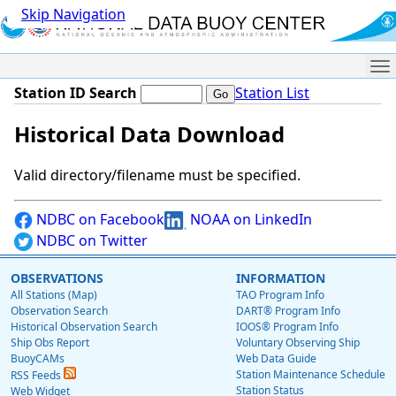
Skip Navigation
Me
Station ID Search
Station List
Historical Data Download
Valid directory/filename must be specified.
NDBC on Facebook
NOAA on LinkedIn
NDBC on Twitter
OBSERVATIONS
INFORMATION
All Stations (Map)
TAO Program Info
Observation Search
DART® Program Info
Historical Observation Search
IOOS® Program Info
Ship Obs Report
Voluntary Observing Ship
BuoyCAMs
Web Data Guide
Station Maintenance Schedule
RSS Feeds
Station Status
Web Widget