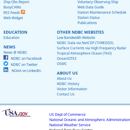
Ship Obs Report
Voluntary Observing Ship
BuoyCAMs
Web Data Guide
Station Maintenance Schedule
RSS Feeds
Station Status
Web Widget
Publications
EDUCATION
OTHER NDBC WEBSITES
Education
Low Bandwidth Website
NDBC Data via NetCDF (THREDDS)
NEWS
Surface Currents via High Frequency Radar
News @ NDBC
Tropical Atmosphere Ocean (TAO)
NDBC on Facebook
OceanSITES
OSMC
NDBC on Twitter
NOAA on LinkedIn
ABOUT US
About Us
NDBC History
Visitor Information
Contact Us
US Dept of Commerce
National Oceanic and Atmospheric Administration
National Weather Service