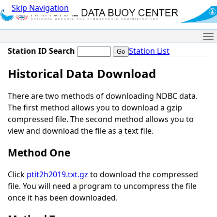
Skip Navigation
Me
Station ID Search
Station List
Historical Data Download
There are two methods of downloading NDBC data.
The first method allows you to download a gzip
compressed file. The second method allows you to
view and download the file as a text file.
Method One
Click
ptit2h2019.txt.gz
to download the compressed
file. You will need a program to uncompress the file
once it has been downloaded.