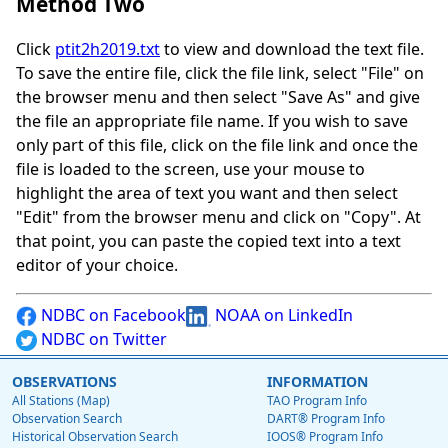
Method Two
Click
ptit2h2019.txt
to view and download the text file.
To save the entire file, click the file link, select "File" on
the browser menu and then select "Save As" and give
the file an appropriate file name. If you wish to save
only part of this file, click on the file link and once the
file is loaded to the screen, use your mouse to
highlight the area of text you want and then select
"Edit" from the browser menu and click on "Copy". At
that point, you can paste the copied text into a text
editor of your choice.
NDBC on Facebook
NOAA on LinkedIn
NDBC on Twitter
OBSERVATIONS
INFORMATION
All Stations (Map)
TAO Program Info
Observation Search
DART® Program Info
Historical Observation Search
IOOS® Program Info