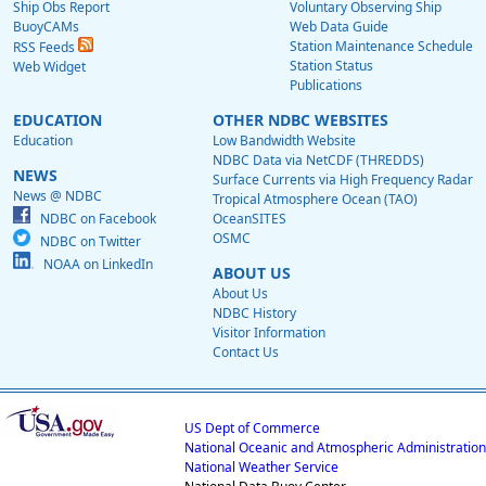
Ship Obs Report
Voluntary Observing Ship
BuoyCAMs
Web Data Guide
Station Maintenance Schedule
RSS Feeds
Station Status
Web Widget
Publications
EDUCATION
OTHER NDBC WEBSITES
Education
Low Bandwidth Website
NDBC Data via NetCDF (THREDDS)
NEWS
Surface Currents via High Frequency Radar
News @ NDBC
Tropical Atmosphere Ocean (TAO)
NDBC on Facebook
OceanSITES
OSMC
NDBC on Twitter
NOAA on LinkedIn
ABOUT US
About Us
NDBC History
Visitor Information
Contact Us
US Dept of Commerce
National Oceanic and Atmospheric Administration
National Weather Service