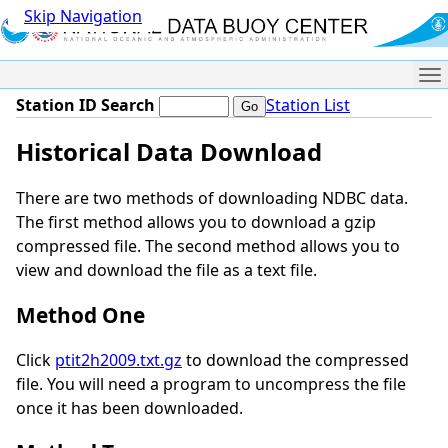
Skip Navigation
Me
Station ID Search
Station List
Historical Data Download
There are two methods of downloading NDBC data.
The first method allows you to download a gzip
compressed file. The second method allows you to
view and download the file as a text file.
Method One
Click
ptit2h2009.txt.gz
to download the compressed
file. You will need a program to uncompress the file
once it has been downloaded.