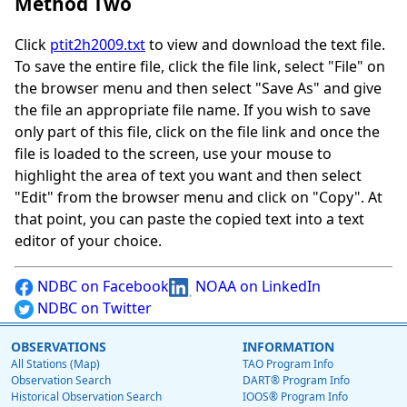
Method Two
Click
ptit2h2009.txt
to view and download the text file.
To save the entire file, click the file link, select "File" on
the browser menu and then select "Save As" and give
the file an appropriate file name. If you wish to save
only part of this file, click on the file link and once the
file is loaded to the screen, use your mouse to
highlight the area of text you want and then select
"Edit" from the browser menu and click on "Copy". At
that point, you can paste the copied text into a text
editor of your choice.
NDBC on Facebook
NOAA on LinkedIn
NDBC on Twitter
OBSERVATIONS
INFORMATION
All Stations (Map)
TAO Program Info
Observation Search
DART® Program Info
Historical Observation Search
IOOS® Program Info