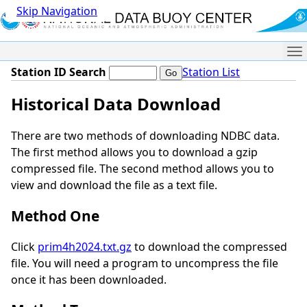
Skip Navigation
Me
Station ID Search
Station List
Historical Data Download
There are two methods of downloading NDBC data.
The first method allows you to download a gzip
compressed file. The second method allows you to
view and download the file as a text file.
Method One
Click
prim4h2024.txt.gz
to download the compressed
file. You will need a program to uncompress the file
once it has been downloaded.