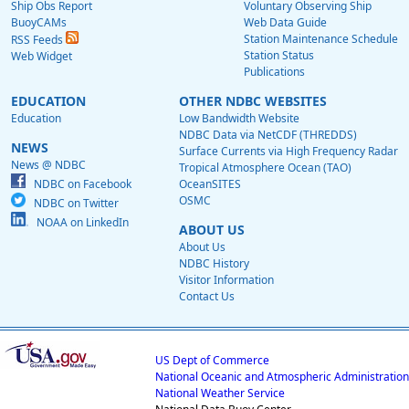
Ship Obs Report
Voluntary Observing Ship
BuoyCAMs
Web Data Guide
Station Maintenance Schedule
RSS Feeds
Station Status
Web Widget
Publications
EDUCATION
OTHER NDBC WEBSITES
Education
Low Bandwidth Website
NDBC Data via NetCDF (THREDDS)
NEWS
Surface Currents via High Frequency Radar
News @ NDBC
Tropical Atmosphere Ocean (TAO)
NDBC on Facebook
OceanSITES
OSMC
NDBC on Twitter
NOAA on LinkedIn
ABOUT US
About Us
NDBC History
Visitor Information
Contact Us
US Dept of Commerce
National Oceanic and Atmospheric Administration
National Weather Service