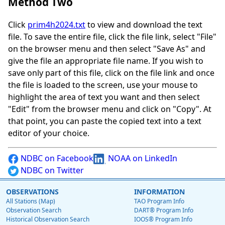
Method Two
Click
prim4h2024.txt
to view and download the text
file. To save the entire file, click the file link, select "File"
on the browser menu and then select "Save As" and
give the file an appropriate file name. If you wish to
save only part of this file, click on the file link and once
the file is loaded to the screen, use your mouse to
highlight the area of text you want and then select
"Edit" from the browser menu and click on "Copy". At
that point, you can paste the copied text into a text
editor of your choice.
NDBC on Facebook
NOAA on LinkedIn
NDBC on Twitter
OBSERVATIONS
INFORMATION
All Stations (Map)
TAO Program Info
Observation Search
DART® Program Info
Historical Observation Search
IOOS® Program Info