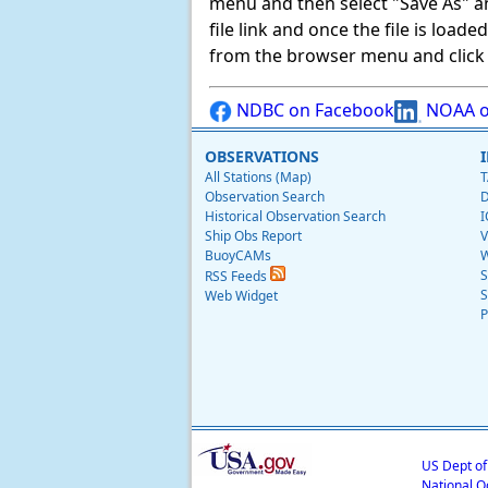
menu and then select "Save As" and 
file link and once the file is load
from the browser menu and click on
NDBC on Facebook
NOAA o
OBSERVATIONS
All Stations (Map)
T
Observation Search
D
Historical Observation Search
I
Ship Obs Report
V
BuoyCAMs
W
S
RSS Feeds
S
Web Widget
P
US Dept o
National O