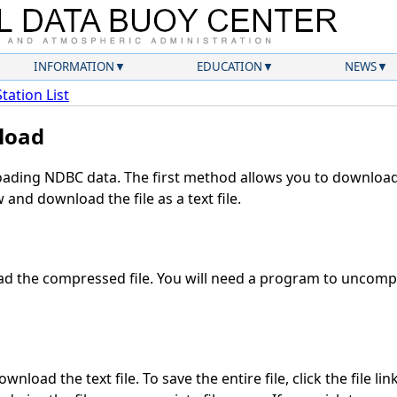
INFORMATION
EDUCATION
NEWS
Station List
load
ding NDBC data. The first method allows you to download 
and download the file as a text file.
d the compressed file. You will need a program to uncompre
nload the text file. To save the entire file, click the file li