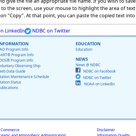
give the file an appropriate file name. If you wish to save on
ed to the screen, use your mouse to highlight the area of tex
 "Copy". At that point, you can paste the copied text into a
n LinkedIn
NDBC on Twitter
INFORMATION
EDUCATION
AO Program Info
Education
ART® Program Info
NEWS
OOS® Program Info
News @ NDBC
oluntary Observing Ship
eb Data Guide
NDBC on Facebook
tation Maintenance Schedule
NDBC on Twitter
tation Status
NOAA on LinkedIn
ublications
f Commerce
Disclaimer
ceanic and Atmospheric Administration
Information Quality