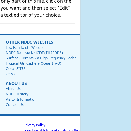
ly part of this file, click on the
t you want and then select "Edit"
 text editor of your choice.
OTHER NDBC WEBSITES
Low Bandwidth Website
NDBC Data via NetCDF (THREDDS)
Surface Currents via High Frequency Radar
Tropical Atmosphere Ocean (TAO)
OceanSITES
OSMC
ABOUT US
About Us
NDBC History
Visitor Information
Contact Us
Privacy Policy
Freedom of Information Act (FOIA)