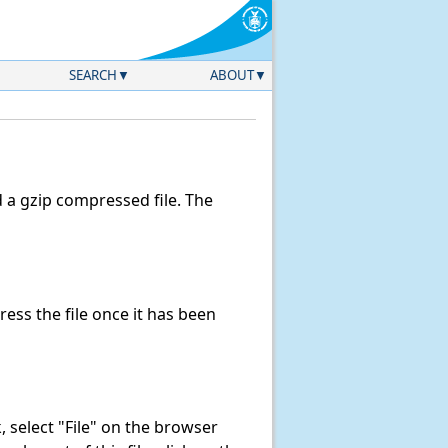
SEARCH
ABOUT
a gzip compressed file. The
ss the file once it has been
nk, select "File" on the browser