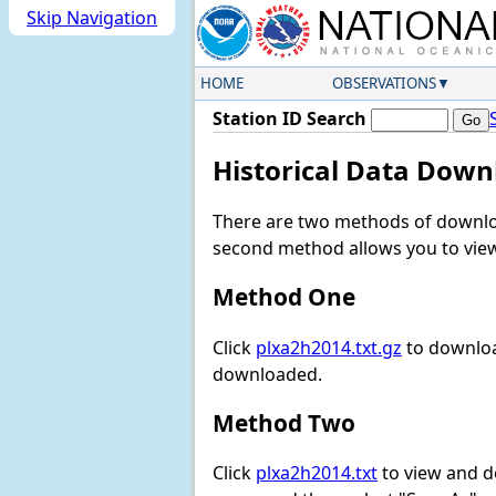
Skip Navigation
HOME
OBSERVATIONS
Station ID Search
Historical Data Down
There are two methods of downloa
second method allows you to view 
Method One
Click
plxa2h2014.txt.gz
to downloa
downloaded.
Method Two
Click
plxa2h2014.txt
to view and dow